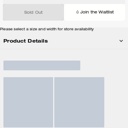
Join the Waitlist
Sold Out
Please select a size and width for store availability
Product Details