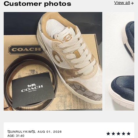
Customer photos
View all
🥰UNRULYKIM🥰, AUG 01, 2026
AGE
:
31-40