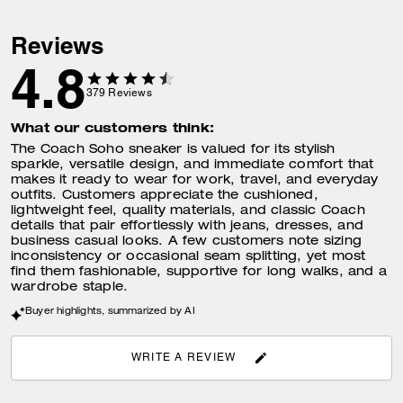
Reviews
4.8
379
Reviews
What our customers think:
The Coach Soho sneaker is valued for its stylish
sparkle, versatile design, and immediate comfort that
makes it ready to wear for work, travel, and everyday
outfits. Customers appreciate the cushioned,
lightweight feel, quality materials, and classic Coach
details that pair effortlessly with jeans, dresses, and
business casual looks. A few customers note sizing
inconsistency or occasional seam splitting, yet most
find them fashionable, supportive for long walks, and a
wardrobe staple.
Buyer highlights, summarized by AI
WRITE A REVIEW