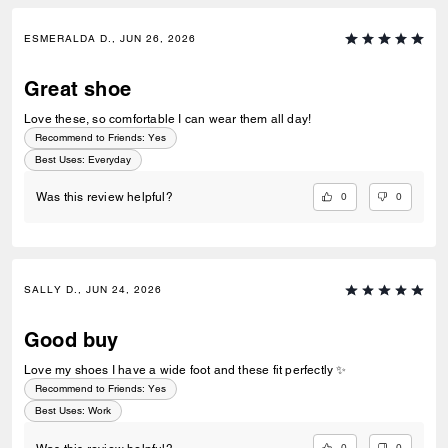
ESMERALDA D., JUN 26, 2026
Great shoe
Love these, so comfortable I can wear them all day!
Recommend to Friends:
Yes
Best Uses
:
Everyday
0
0
Was this review helpful?
SALLY D., JUN 24, 2026
Good buy
Love my shoes I have a wide foot and these fit perfectly ✨
Recommend to Friends:
Yes
Best Uses
:
Work
0
0