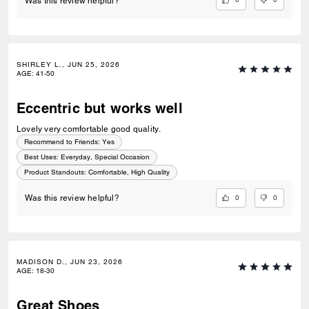
Was this review helpful?
SHIRLEY L., JUN 25, 2026
AGE
:
41-50
Eccentric but works well
Lovely very comfortable good quality.
Recommend to Friends:
Yes
Best Uses
:
Everyday, Special Occasion
Product Standouts
:
Comfortable, High Quality
0
0
Was this review helpful?
MADISON D., JUN 23, 2026
AGE
:
18-30
Great Shoes