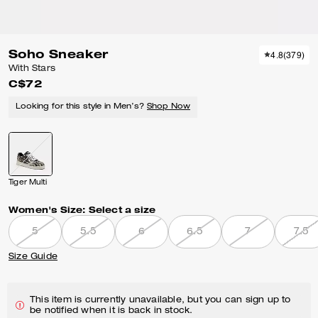
Soho Sneaker
4.8
(
379
)
With Stars
C$72
Looking for this style in Men’s?
Shop Now
Tiger Multi
Women's Size:
Select a size
5
5.5
6
6.5
7
7.5
Size Guide
This item is currently unavailable, but you can sign up to
be notified when it is back in stock.