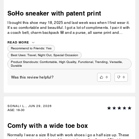
SoHo sneaker with patent print
I bought this shoe may 18, 2025 and last week was when I first wear it.
It’s so comfortable and beautiful. I got a lot of compliments. I pair it with
a coach belt, charm backpack 🎒 and a purse, all same print and
colour. I love it and would recommend. I was hoping to get the black,
blue and white now but it’s sold out 😢
READ MORE
Recommend to Friends:
Yes
Best Uses
:
Travel, Night Out, Special Occasion
Product Standouts
:
Comfortable, High Quality, Functional, Trending, Versatile,
Durable
0
0
Was this review helpful?
SONALI L., JUN 29, 2026
AGE
:
18-30
Comfy with a wide toe box
Normally I wear a size 8 but with work shoes i go a half size up. These