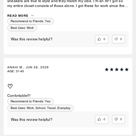
sneakers are true to style and they match my vibe. I’m an AF1 girl so
my entire closet consists of those alone. I got these for work since they
look very similar and they’re very comfy and have a nice wide toe box.
The only downside is that the laces don’t stay intact and I’m constantly
READ MORE
having to tie my lace and tighten them numerous times a day. Overall
Recommend to Friends:
Yes
they’re pretty great.
Best Uses
:
Work
0
0
Was this review helpful?
ANAHI M., JUN 28, 2026
AGE
:
31-40
♡
Confortable!!!
Recommend to Friends:
Yes
Best Uses
:
Work, School, Travel, Everyday
0
0
Was this review helpful?