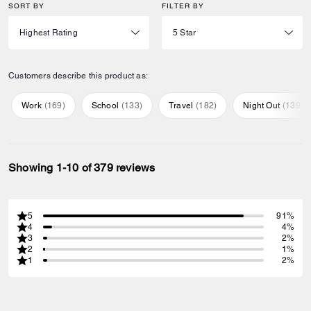
SORT BY
FILTER BY
Customers describe this product as:
Work
(
169
)
School
(
133
)
Travel
(
182
)
Night Out
(
139
)
Showing 1-10 of 379 reviews
5
91%
4
4%
3
2%
2
1%
1
2%