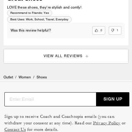
LOVE these shoes, they’re stylish and comfy!
Recommend to Friends:
Yes
Best Uses
:
Work, School, Travel, Everyday
0
1
Was this review helpful?
VIEW ALL REVIEWS
Outlet
/
Women
/
Shoes
SIGN UP
Sign up to receive Coach and Coachtopia emails (you can
withdraw your consent at any time). Read our
Privacy Policy
or
Contact Us
for more details.