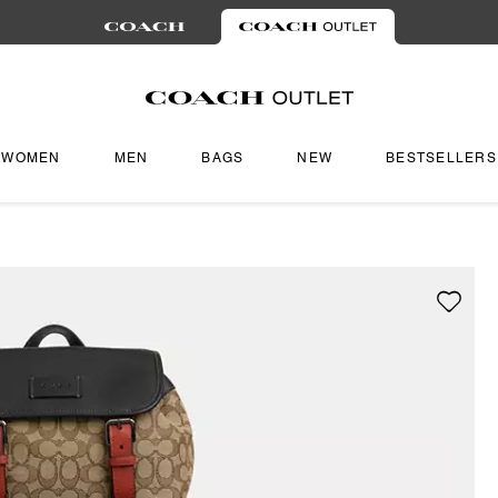
WOMEN
MEN
BAGS
NEW
BESTSELLERS