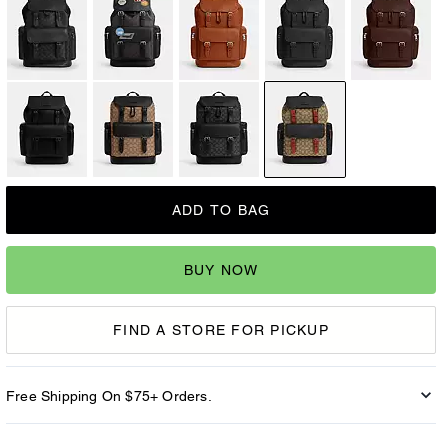
ADD TO BAG
BUY NOW
FIND A STORE FOR PICKUP
Free Shipping On $75+ Orders.