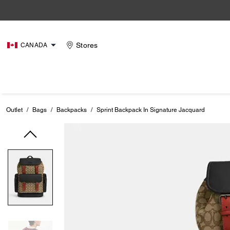
Stores
CANADA
Outlet
/
Bags
/
Backpacks
/
Sprint Backpack In Signature Jacquard