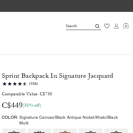
0
Sprint Backpack In Signature Jacquard
(154)
Comparable Value
C$730
C$449
(38% off)
COLOR:
Signature Canvas/Black Antique Nickel/Khaki/Black
Multi