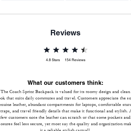
Reviews
4.8
Stars
154
Reviews
What our customers think:
The Coach Sprint Backpack is valued for its roomy design and clean
ook that suits daily commutes and travel. Customers appreciate the so
enuine leather, abundant compartments for laptops, comfortable stur
straps, and travel friendly details that make it functional and stylish. 
few customers note the leather can scratch or that some pockets and
losures feel less secure, yet most say the quality and organization ma
it a reliable stylish carryall.