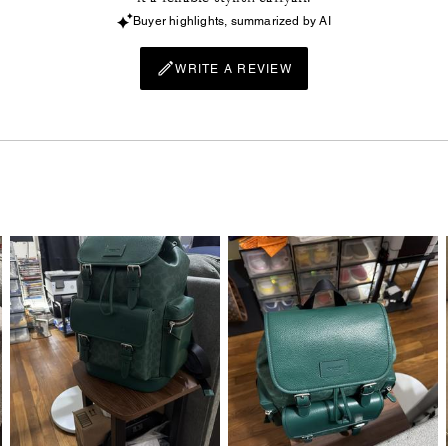
Buyer highlights, summarized by AI
WRITE A REVIEW