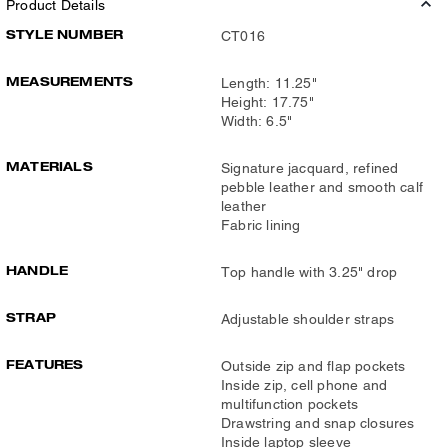
Product Details
STYLE NUMBER
CT016
MEASUREMENTS
Length: 11.25"
Height: 17.75"
Width: 6.5"
MATERIALS
Signature jacquard, refined
pebble leather and smooth calf
leather
Fabric lining
HANDLE
Top handle with 3.25" drop
STRAP
Adjustable shoulder straps
FEATURES
Outside zip and flap pockets
Inside zip, cell phone and
multifunction pockets
Drawstring and snap closures
Inside laptop sleeve