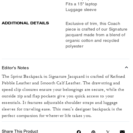
Fits a 15" laptop
Luggage sleeve
ADDITIONAL DETAILS
Exclusive of trim, this Coach
piece is crafted of our Signature
jacquard made from a blend of
organic cotton and recycled
polyester
Editor's Notes
The Sprint Backpack in Signature Jacquard is crafted of Refined
Pebble Leather and Smooth Calf Leather. The drawstring and
speed clip closures ensure your belongings are secure, while the
outside zip and flap pockets give you quick access to your
essentials. It features adjustable shoulder straps and luggage
sleeves for traveling ease. This men’s designer backpack is the
perfect companion for wherever life takes you.
Share This Product