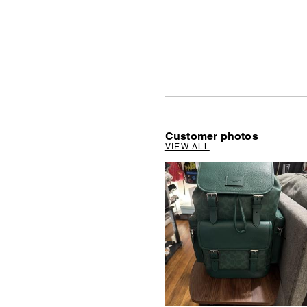
Customer photos
VIEW ALL