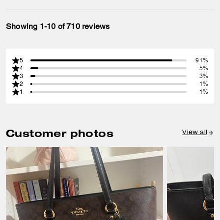
Showing 1-10 of 710 reviews
5
91%
4
5%
3
3%
2
1%
1
1%
Customer photos
View all