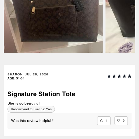
SHARON, JUL 28, 2026
AGE
:
51-64
Signature Station Tote
She is so beautiful
Recommend to Friends:
Yes
1
0
Was this review helpful?