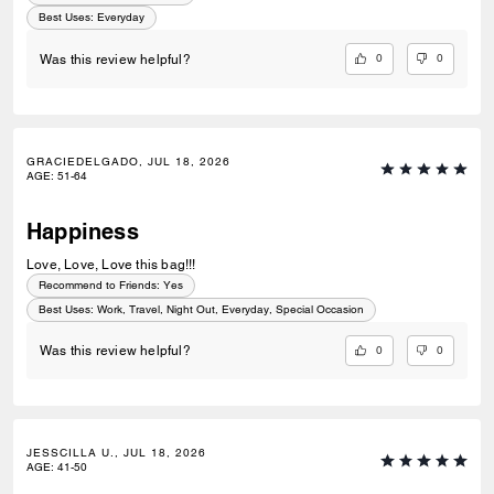
Best Uses
:
Everyday
0
0
Was this review helpful?
GRACIEDELGADO, JUL 18, 2026
AGE
:
51-64
Happiness
Love, Love, Love this bag!!!
Recommend to Friends:
Yes
Best Uses
:
Work, Travel, Night Out, Everyday, Special Occasion
0
0
Was this review helpful?
JESSCILLA U., JUL 18, 2026
AGE
:
41-50