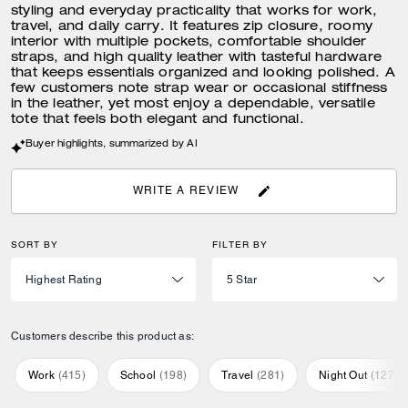
styling and everyday practicality that works for work,
travel, and daily carry. It features zip closure, roomy
interior with multiple pockets, comfortable shoulder
straps, and high quality leather with tasteful hardware
that keeps essentials organized and looking polished. A
few customers note strap wear or occasional stiffness
in the leather, yet most enjoy a dependable, versatile
tote that feels both elegant and functional.
Buyer highlights, summarized by AI
WRITE A REVIEW
SORT BY
FILTER BY
Customers describe this product as:
Work
(
415
)
School
(
198
)
Travel
(
281
)
Night Out
(
127
)