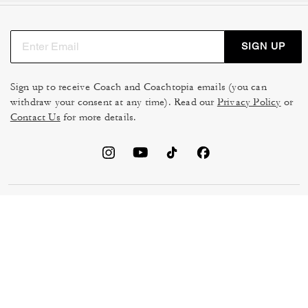
SIGN UP
Sign up to receive Coach and Coachtopia emails (you can
withdraw your consent at any time). Read our
Privacy Policy
or
Contact Us
for more details.
TERMS OF USE
MANAGE COOKIES
DO NOT SELL OR SHARE MY
DATA PRIVACY FRAMEWORK:
PERSONAL INFO
CONSUMER PRIVACY POLICY
CA TRANSPARENCY & UK
PRIVACY POLICY
MODERN SLAVERY ACT
BRAND PROTECTION
ACCESSIBILITY