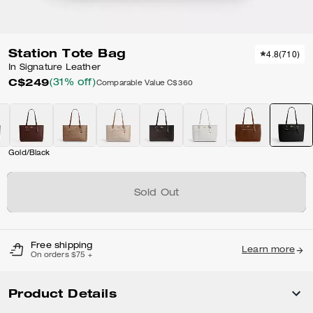
Station Tote Bag
4.8
(
710
)
In Signature Leather
C$249
(31% off)
Comparable Value
C$360
Gold/Black
Sold Out
Free shipping
Learn more
On orders $75 +
Product Details