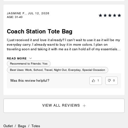
JASMINE F., JUL 12, 2026
AGE
:
31-40
Coach Station Tote Bag
I just received it and love it already!! I can’t wait to use it as it will be my
everyday carry. I already want to buy it in more colors. I plan on
traveling soon and taking it with me as it can hold all of my essentials. I
love it!!!
READ MORE
Recommend to Friends:
Yes
Best Uses
:
Work, School, Travel, Night Out, Everyday, Special Occasion
1
0
Was this review helpful?
VIEW ALL REVIEWS
Outlet
/
Bags
/
Totes