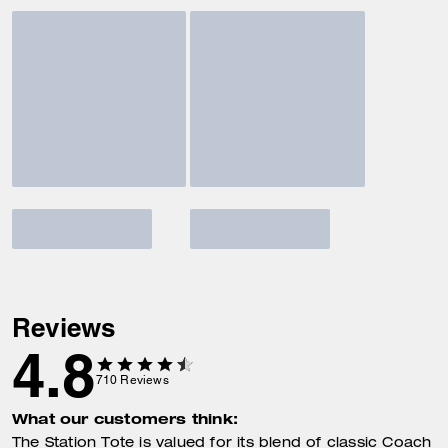
Reviews
4.8
710
Reviews
What our customers think:
The Station Tote is valued for its blend of classic Coach