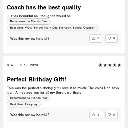
Coach has the best quality
Just as beautiful as I thought it would be
Recommend to Friends:
Yes
Best Uses
:
Work, School, Night Out, Everyday, Special Occasion
0
0
Was this review helpful?
Q W., JUL 17, 2026
Perfect Birthday Gift!
This was the perfect birthday gift. I love it so much! The color Red says
it all! A nice addition for all my Sorors out there!
Recommend to Friends:
Yes
Best Uses
:
Everyday
3
0
Was this review helpful?