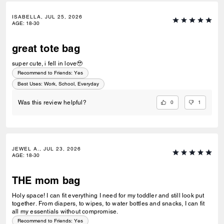
ISABELLA, JUL 25, 2026
AGE
:
18-30
great tote bag
super cute, i fell in love🥹
Recommend to Friends:
Yes
Best Uses
:
Work, School, Everyday
0
1
Was this review helpful?
JEWEL A., JUL 23, 2026
AGE
:
18-30
THE mom bag
Holy space! I can fit everything I need for my toddler and still look put
together. From diapers, to wipes, to water bottles and snacks, I can fit
all my essentials without compromise.
Recommend to Friends:
Yes