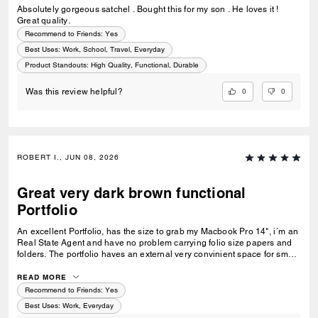
Absolutely gorgeous satchel . Bought this for my son . He loves it !
Great quality.
Recommend to Friends:
Yes
Best Uses
:
Work, School, Travel, Everyday
Product Standouts
:
High Quality, Functional, Durable
0
0
Was this review helpful?
ROBERT I., JUN 08, 2026
Great very dark brown functional
Portfolio
An excellent Portfolio, has the size to grab my Macbook Pro 14", i´m an
Real State Agent and have no problem carrying folio size papers and
folders. The portfolio haves an external very convinient space for small,
medium size objects, so you don´t have to open it to have access for
something like a charger, cable, Airpods, ID, etc. I love the color, no
READ MORE
matter i´m dressed in brown or black colors it looks perfect!
Recommend to Friends:
Yes
Best Uses
:
Work, Everyday