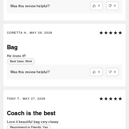
0
0
Was this review helpful?
CORETTA H., MAY 29, 2026
Bag
He loves it!!
Best Uses
:
Work
0
0
Was this review helpful?
TONY T., MAY 27, 2026
Coach is the best
Love it beautiful bag very classy
Recommend to Friends:
Yes