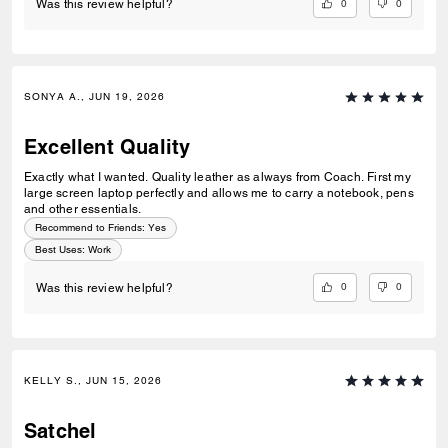
0
0
Was this review helpful?
If you’re looking for a briefcase that’s elegant, practical, and built to
last, I highly recommend this Coach briefcase. It’s worth every penny!
SONYA A., JUN 19, 2026
Excellent Quality
Exactly what I wanted. Quality leather as always from Coach. First my
large screen laptop perfectly and allows me to carry a notebook, pens
and other essentials.
Recommend to Friends:
Yes
Best Uses
:
Work
0
0
Was this review helpful?
KELLY S., JUN 15, 2026
Satchel