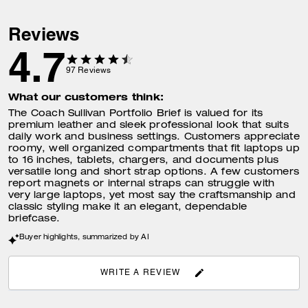
Reviews
4.7
97
Reviews
What our customers think:
The Coach Sullivan Portfolio Brief is valued for its
premium leather and sleek professional look that suits
daily work and business settings. Customers appreciate
roomy, well organized compartments that fit laptops up
to 16 inches, tablets, chargers, and documents plus
versatile long and short strap options. A few customers
report magnets or internal straps can struggle with
very large laptops, yet most say the craftsmanship and
classic styling make it an elegant, dependable
briefcase.
Buyer highlights, summarized by AI
WRITE A REVIEW