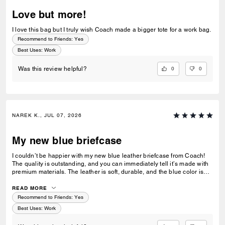
Love but more!
I love this bag but I truly wish Coach made a bigger tote for a work bag.
Recommend to Friends:
Yes
Best Uses
:
Work
0
0
Was this review helpful?
NAREK K., JUL 07, 2026
My new blue briefcase
I couldn’t be happier with my new blue leather briefcase from Coach!
The quality is outstanding, and you can immediately tell it’s made with
premium materials. The leather is soft, durable, and the blue color is
both sophisticated and unique without being over the top. It’s the
perfect size for my laptop, documents, and everyday work essentials,
READ MORE
with plenty of well-designed compartments to keep everything
Recommend to Friends:
Yes
organized. As someone who uses it daily for work, it’s both stylish and
Best Uses
:
Work
incredibly functional. I’ve already received several compliments on it,
and it has quickly become one of my favorite professional accessories.