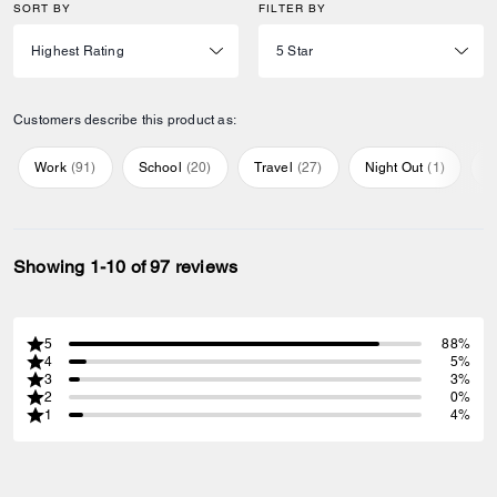
SORT BY
FILTER BY
Customers describe this product as:
Work
(
91
)
School
(
20
)
Travel
(
27
)
Night Out
(
1
)
E
Showing 1-10 of 97 reviews
5
88%
4
5%
3
3%
2
0%
1
4%