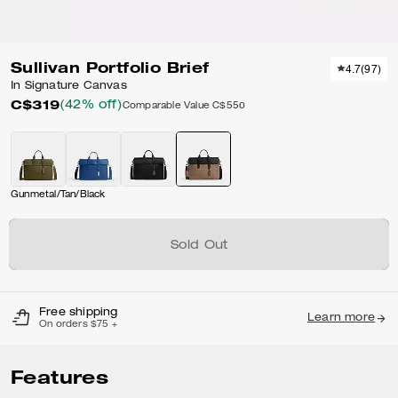
Sullivan Portfolio Brief
4.7
(
97
)
In Signature Canvas
C$319
(42% off)
Comparable Value
C$550
Gunmetal/Tan/Black
Sold Out
Free shipping
Learn more
On orders $75 +
Features