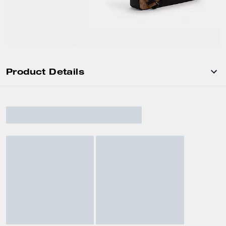
Product Details