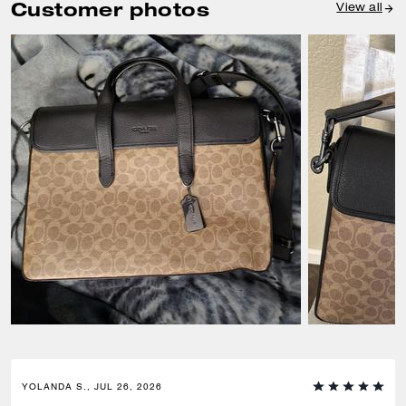
Customer photos
View all
YOLANDA S., JUL 26, 2026