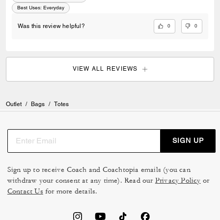
Best Uses
:
Everyday
0
0
Was this review helpful?
VIEW ALL REVIEWS
Outlet
/
Bags
/
Totes
SIGN UP
Sign up to receive Coach and Coachtopia emails (you can
withdraw your consent at any time). Read our
Privacy Policy
or
Contact Us
for more details.