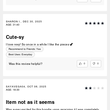
SHARON I., DEC 30, 2025
AGE
:
31-40
Cute-sy
I love rexy! So once in a while I like the pieces 🦖
Recommend to Friends:
Yes
Best Uses
:
Everyday
0
0
Was this review helpful?
SAYAVEGA04, OCT 06, 2025
AGE
:
18-30
Item not as it seems
Was super excited for this hoodie upon receiving it I was completely