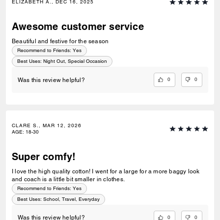
ELIZABETH A., DEC 16, 2025
Awesome customer service
Beautiful and festive for the season
Recommend to Friends:
Yes
Best Uses
:
Night Out, Special Occasion
0
0
Was this review helpful?
CLARE S., MAR 12, 2026
AGE
:
18-30
Super comfy!
I love the high quality cotton! I went for a large for a more baggy look
and coach is a little bit smaller in clothes.
Recommend to Friends:
Yes
Best Uses
:
School, Travel, Everyday
0
0
Was this review helpful?