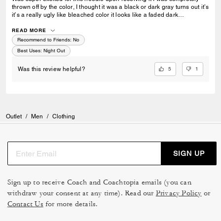
thrown off by the color, I thought it was a black or dark gray turns out it’s
it’s a really ugly like bleached color it looks like a faded dark
brown/grey extremely disappointed
READ MORE
Recommend to Friends:
No
Best Uses
:
Night Out
5
1
Was this review helpful?
Outlet
/
Men
/
Clothing
SIGN UP
Sign up to receive Coach and Coachtopia emails (you can
withdraw your consent at any time). Read our
Privacy Policy
or
Contact Us
for more details.