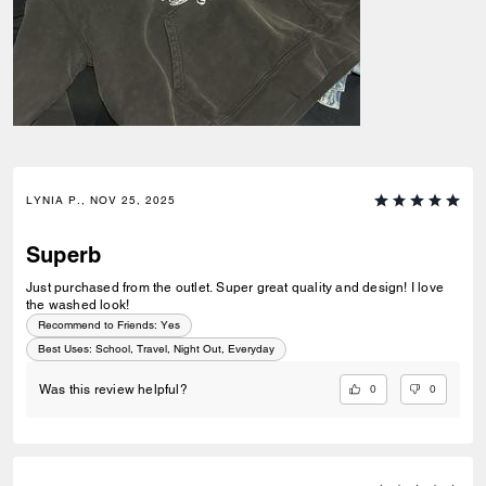
LYNIA P., NOV 25, 2025
Superb
Just purchased from the outlet. Super great quality and design! I love
the washed look!
Recommend to Friends:
Yes
Best Uses
:
School, Travel, Night Out, Everyday
0
0
Was this review helpful?