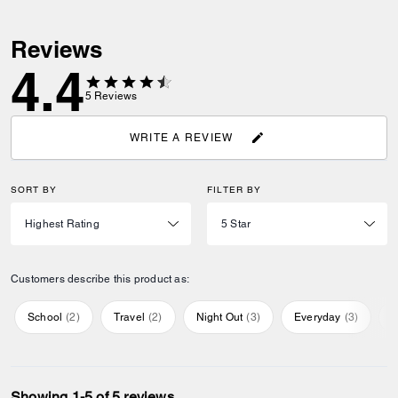
Reviews
4.4
5
Reviews
WRITE A REVIEW
SORT BY
FILTER BY
Customers describe this product as:
School
(
2
)
Travel
(
2
)
Night Out
(
3
)
Everyday
(
3
)
S
Showing 1-5 of 5 reviews