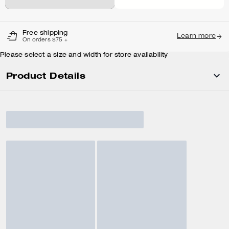
Free shipping
Learn more
On orders $75 +
Please select a size and width for store availability
Product Details