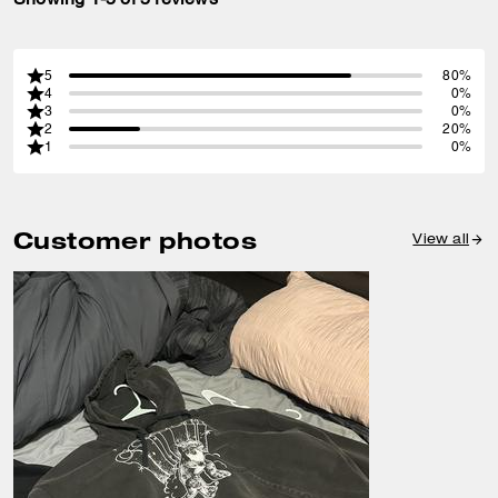
5
80%
4
0%
3
0%
2
20%
1
0%
Customer photos
View all