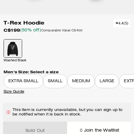
T-Rex Hoodie
4.4
(
5
)
C$199
(50% off)
Comparable Value
C$400
Washed Black
Men's Size:
Select a size
EXTRA SMALL
SMALL
MEDIUM
LARGE
EXT
Size Guide
This item is currently unavailable, but you can sign up to
be notified when it is back in stock.
Join the Waitlist
Sold Out