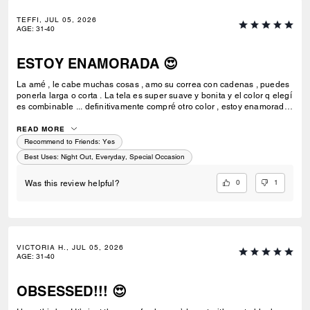
TEFFI, JUL 05, 2026
AGE
:
31-40
ESTOY ENAMORADA 😍
La amé , le cabe muchas cosas , amo su correa con cadenas , puedes
ponerla larga o corta . La tela es super suave y bonita y el color q elegí
es combinable ... definitivamente compré otro color , estoy enamorada
de esta bolsa 💗🫰🏻
READ MORE
Recommend to Friends:
Yes
Best Uses
:
Night Out, Everyday, Special Occasion
0
1
Was this review helpful?
VICTORIA H., JUL 05, 2026
AGE
:
31-40
OBSESSED!!! 😍