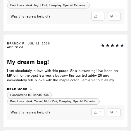
customer service!
Best Uses
:
Work, Night Out, Everyday, Special Occasion
0
0
Was this review helpful?
BRANDY P., JUL 12, 2026
AGE
:
51-64
My dream bag!
I am absolutely in love with this purse! She is stunning! I’ve been an
MK girl for the past few years but saw this quilted tabby 26 and
immediately fell in love with the maple color. I am able to fit all my
essentials without it feeling heavy. The leather is beautiful and I love
the gold accents. Very elegant! I am so happy I was able to get this
READ MORE
purse!
Recommend to Friends:
Yes
Best Uses
:
Work, Travel, Night Out, Everyday, Special Occasion
0
0
Was this review helpful?