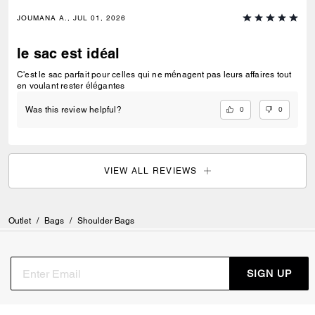
JOUMANA A., JUL 01, 2026
le sac est idéal
C'est le sac parfait pour celles qui ne ménagent pas leurs affaires tout
en voulant rester élégantes
0
0
Was this review helpful?
VIEW ALL REVIEWS
Outlet
/
Bags
/
Shoulder Bags
SIGN UP
Sign up to receive Coach and Coachtopia emails (you can