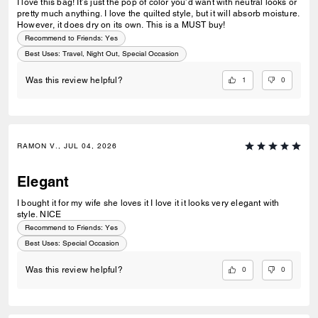
I love this bag! It’s just the pop of color you’d want with neutral looks or
pretty much anything. I love the quilted style, but it will absorb moisture.
However, it does dry on its own. This is a MUST buy!
Recommend to Friends:
Yes
Best Uses
:
Travel, Night Out, Special Occasion
1
0
Was this review helpful?
RAMON V., JUL 04, 2026
Elegant
I bought it for my wife she loves it I love it it looks very elegant with
style. NICE
Recommend to Friends:
Yes
Best Uses
:
Special Occasion
0
0
Was this review helpful?