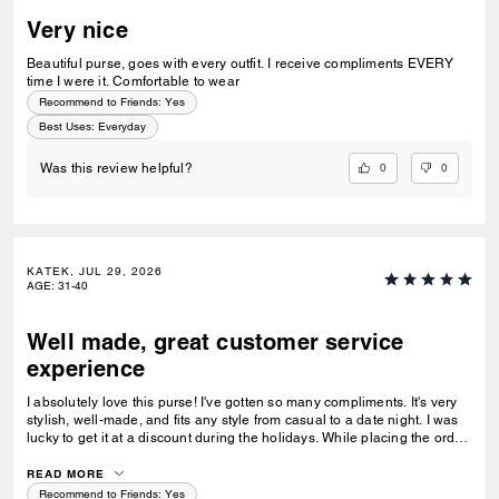
Very nice
Beautiful purse, goes with every outfit. I receive compliments EVERY
time I were it. Comfortable to wear
Recommend to Friends:
Yes
Best Uses
:
Everyday
0
0
Was this review helpful?
KATEK, JUL 29, 2026
AGE
:
31-40
Well made, great customer service
experience
I absolutely love this purse! I've gotten so many compliments. It's very
stylish, well-made, and fits any style from casual to a date night. I was
lucky to get it at a discount during the holidays. While placing the order,
I noticed the price went down a bit, so I reached out to customer service
and they did a price match—wow! I have 4 Coach bags and 0 returns. I
READ MORE
prefer ordering directly from Coach for their exceptional and quick
Recommend to Friends:
Yes