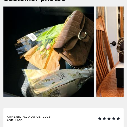
KARENID R., AUG 05, 2026
AGE
:
41-50