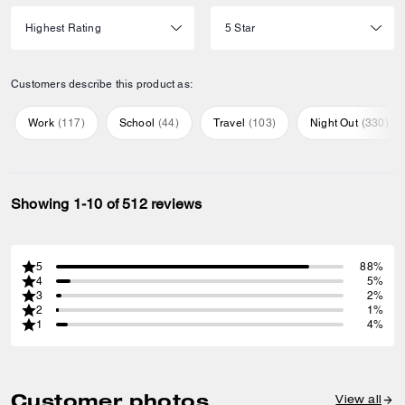
Customers describe this product as:
Work
(
117
)
School
(
44
)
Travel
(
103
)
Night Out
(
330
)
Showing 1-10 of 512 reviews
5
88%
4
5%
3
2%
2
1%
1
4%
Customer photos
View all