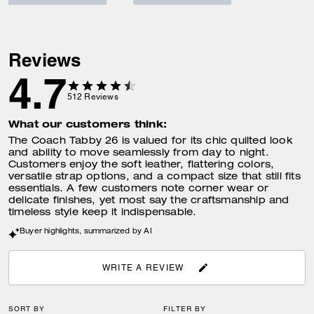
Reviews
4.7
512
Reviews
What our customers think:
The Coach Tabby 26 is valued for its chic quilted look
and ability to move seamlessly from day to night.
Customers enjoy the soft leather, flattering colors,
versatile strap options, and a compact size that still fits
essentials. A few customers note corner wear or
delicate finishes, yet most say the craftsmanship and
timeless style keep it indispensable.
Buyer highlights, summarized by AI
WRITE A REVIEW
SORT BY
FILTER BY