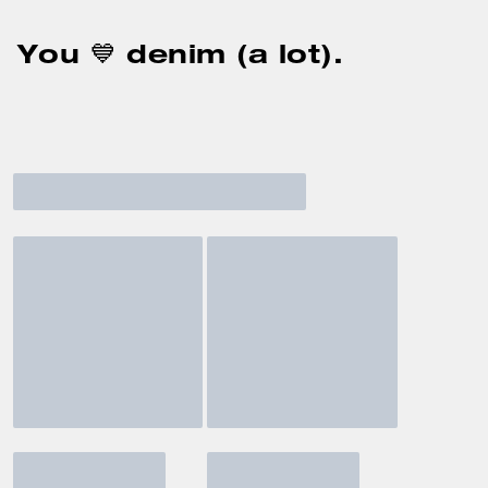
You 💙 denim (a lot).