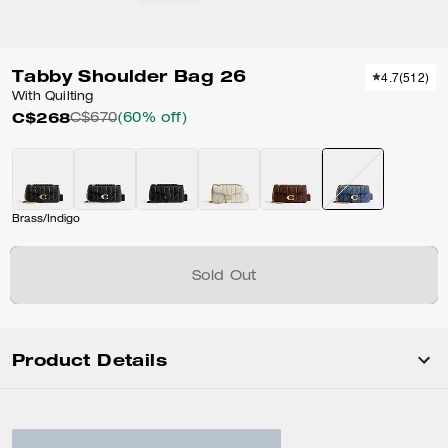
Tabby Shoulder Bag 26
4.7
(
512
)
With Quilting
C$268
C$670
(60% off)
Brass/Indigo
Sold Out
Product Details