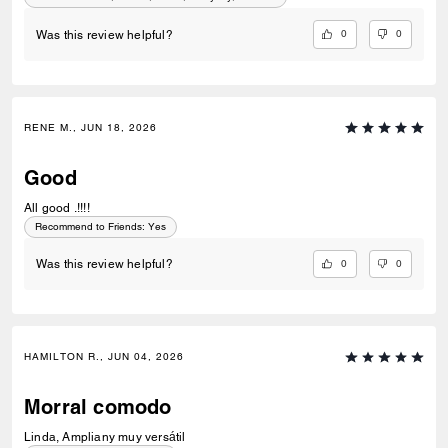
0
0
Was this review helpful?
RENE M., JUN 18, 2026
Good
All good .!!!!
Recommend to Friends:
Yes
0
0
Was this review helpful?
HAMILTON R., JUN 04, 2026
Morral comodo
Linda, Ampliany muy versátil