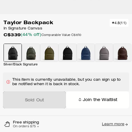
Taylor Backpack
4.8
(
11
)
In Signature Canvas
C$339
(44% off)
Comparable Value
C$610
Silver/Black Signature
This item is currently unavailable, but you can sign up to
be notified when it is back in stock.
Join the Waitlist
Sold Out
Free shipping
Learn more
On orders $75 +