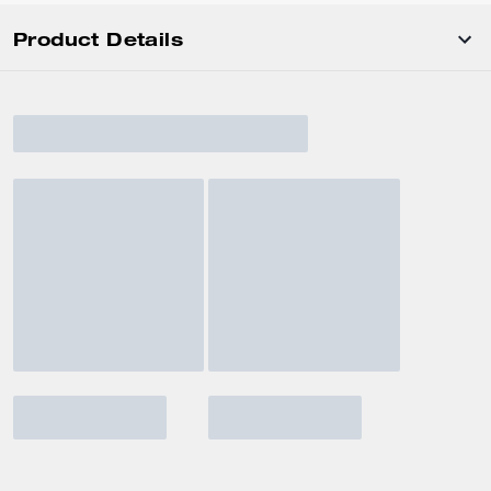
Product Details