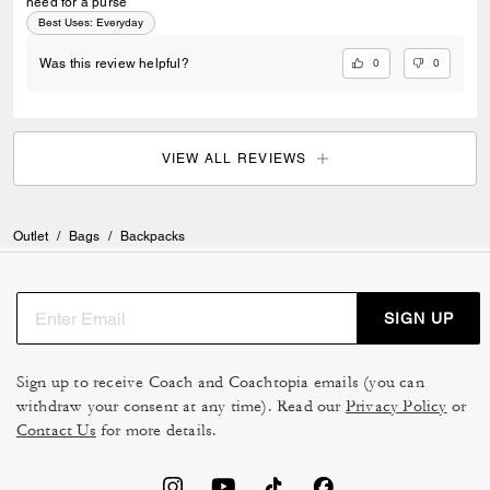
need for a purse
Best Uses
:
Everyday
0
0
Was this review helpful?
VIEW ALL REVIEWS
Outlet
/
Bags
/
Backpacks
SIGN UP
Sign up to receive Coach and Coachtopia emails (you can
withdraw your consent at any time). Read our
Privacy Policy
or
Contact Us
for more details.