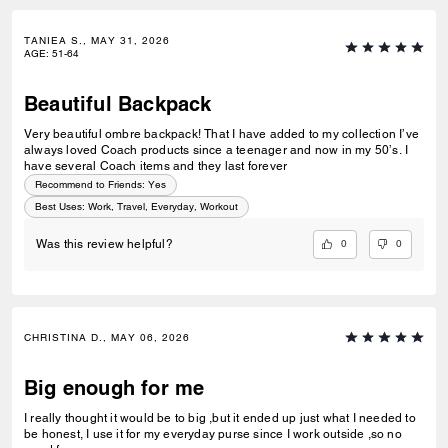
TANIEA S., MAY 31, 2026
AGE
:
51-64
Beautiful Backpack
Very beautiful ombre backpack! That I have added to my collection I’ve
always loved Coach products since a teenager and now in my 50’s. I
have several Coach items and they last forever
Recommend to Friends:
Yes
Best Uses
:
Work, Travel, Everyday, Workout
0
0
Was this review helpful?
CHRISTINA D., MAY 06, 2026
Big enough for me
I really thought it would be to big ,but it ended up just what I needed to
be honest, I use it for my everyday purse since I work outside ,so no