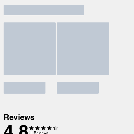
Reviews
4.8
11
Reviews