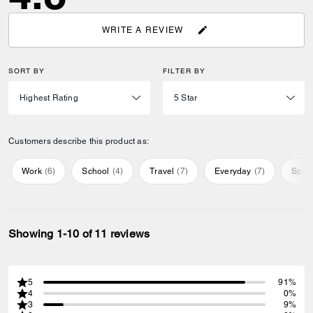
WRITE A REVIEW
SORT BY
FILTER BY
Customers describe this product as:
Work
(
6
)
School
(
4
)
Travel
(
7
)
Everyday
(
7
)
Speci
Showing 1-10 of 11 reviews
5
91%
4
0%
3
9%