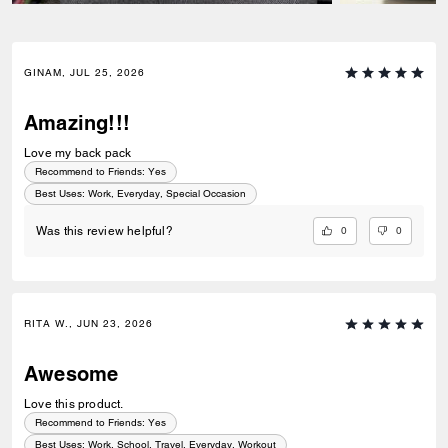
GINAM, JUL 25, 2026
Amazing!!!
Love my back pack
Recommend to Friends:
Yes
Best Uses
:
Work, Everyday, Special Occasion
0
0
Was this review helpful?
RITA W., JUN 23, 2026
Awesome
Love this product.
Recommend to Friends:
Yes
Best Uses
:
Work, School, Travel, Everyday, Workout