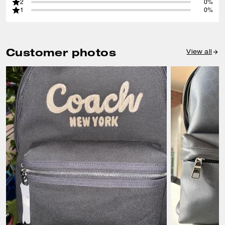
2
0%
1
0%
Customer photos
View all