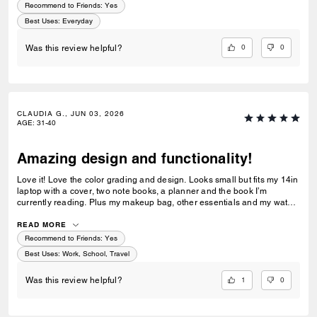
Recommend to Friends:
Yes
Best Uses
:
Everyday
0
0
Was this review helpful?
CLAUDIA G., JUN 03, 2026
AGE
:
31-40
Amazing design and functionality!
Love it! Love the color grading and design. Looks small but fits my 14in
laptop with a cover, two note books, a planner and the book I’m
currently reading. Plus my makeup bag, other essentials and my water
bottle!
READ MORE
Recommend to Friends:
Yes
Best Uses
:
Work, School, Travel
1
0
Was this review helpful?