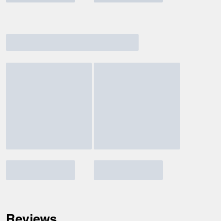
Reviews