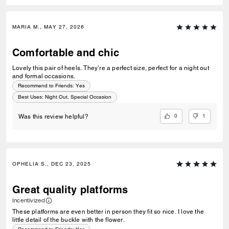
MARIA M., MAY 27, 2026
Comfortable and chic
Lovely this pair of heels. They’re a perfect size, perfect for a night out
and formal occasions.
Recommend to Friends:
Yes
Best Uses
:
Night Out, Special Occasion
0
1
Was this review helpful?
OPHELIA S., DEC 23, 2025
Great quality platforms
Incentivized
These platforms are even better in person they fit so nice. I love the
little detail of the buckle with the flower.