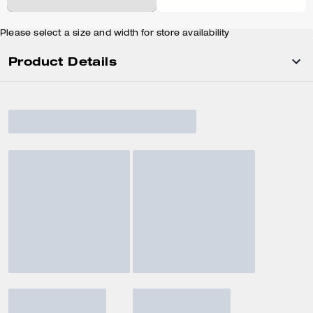
Please select a size and width for store availability
Product Details