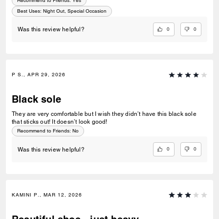
Recommend to Friends:
Yes
Best Uses
:
Night Out, Special Occasion
0
0
Was this review helpful?
P S., APR 29, 2026
Black sole
They are very comfortable but I wish they didn’t have this black sole
that sticks out! It doesn’t look good!
Recommend to Friends:
No
0
0
Was this review helpful?
KAMINI P., MAR 12, 2026