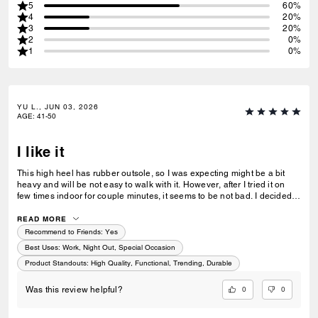
5
60%
4
20%
3
20%
2
0%
1
0%
YU L., JUN 03, 2026
AGE
:
41-50
I like it
This high heel has rubber outsole, so I was expecting might be a bit
heavy and will be not easy to walk with it. However, after I tried it on
few times indoor for couple minutes, it seems to be not bad. I decided
to keep it - fashionable design, real leather, has small touching details
and very well sewing technique. I recommend it.
READ MORE
Recommend to Friends:
Yes
Best Uses
:
Work, Night Out, Special Occasion
Product Standouts
:
High Quality, Functional, Trending, Durable
0
0
Was this review helpful?