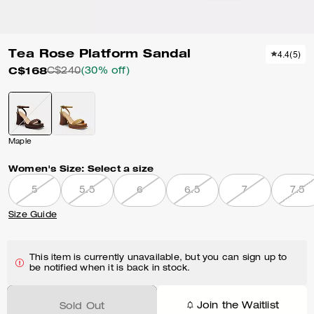
Tea Rose Platform Sandal
4.4
(
5
)
C$168
C$240
(30% off)
Maple
Women's Size:
Select a size
5
5.5
6
6.5
7
7.5
Size Guide
This item is currently unavailable, but you can sign up to
be notified when it is back in stock.
Join the Waitlist
Sold Out