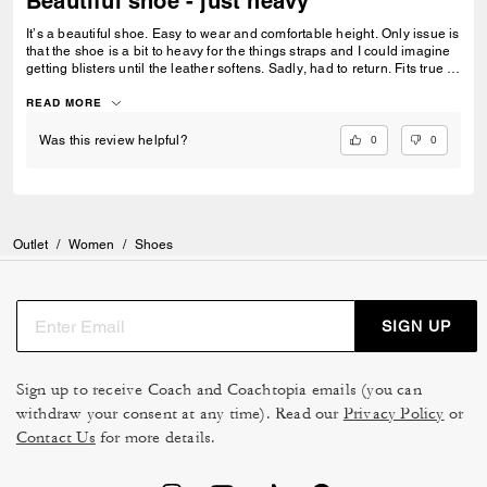
Beautiful shoe - just heavy
It’s a beautiful shoe. Easy to wear and comfortable height. Only issue is
that the shoe is a bit to heavy for the things straps and I could imagine
getting blisters until the leather softens. Sadly, had to return. Fits true to
size.
READ MORE
0
0
Was this review helpful?
Outlet
/
Women
/
Shoes
SIGN UP
Sign up to receive Coach and Coachtopia emails (you can
withdraw your consent at any time). Read our
Privacy Policy
or
Contact Us
for more details.