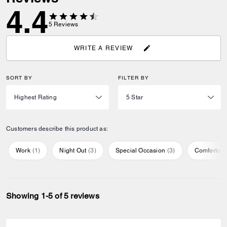
4.4
5
Reviews
WRITE A REVIEW
SORT BY
FILTER BY
Customers describe this product as:
Work
(
1
)
Night Out
(
3
)
Special Occasion
(
3
)
Comfortabl
Showing 1-5 of 5 reviews