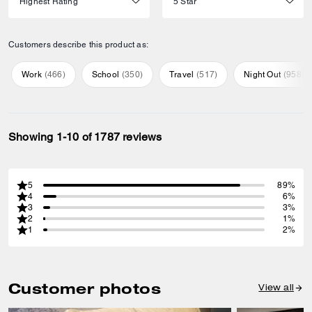
Customers describe this product as:
Work
(
466
)
School
(
350
)
Travel
(
517
)
Night Out
(
958
)
Showing 1-10 of 1787 reviews
5
89%
4
6%
3
3%
2
1%
1
2%
Customer photos
View all