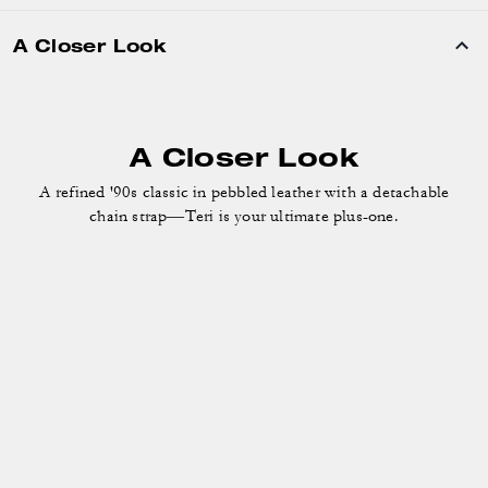
A Closer Look
A Closer Look
A refined '90s classic in pebbled leather with a detachable
chain strap—Teri is your ultimate plus-one.