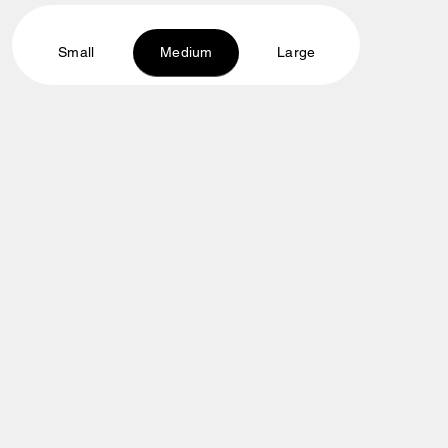
Small
Medium
Large