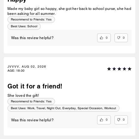
Made my baby girl so happy, she got her back to school purse, she had
been asking for all summer.
Recommend to Friends:
Yes
Best Uses
:
School
0
0
Was this review helpful?
JVVVV, AUG 02, 2026
AGE
:
18-30
Got it for a friend!
She loved the gift!
Recommend to Friends:
Yes
Best Uses
:
Work, Travel, Night Out, Everyday, Special Occasion, Workout
0
0
Was this review helpful?