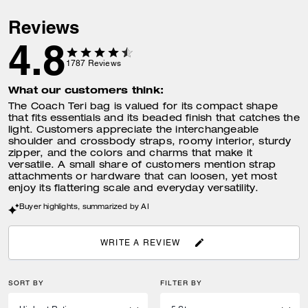
Reviews
4.8
1787
Reviews
What our customers think:
The Coach Teri bag is valued for its compact shape
that fits essentials and its beaded finish that catches the
light. Customers appreciate the interchangeable
shoulder and crossbody straps, roomy interior, sturdy
zipper, and the colors and charms that make it
versatile. A small share of customers mention strap
attachments or hardware that can loosen, yet most
enjoy its flattering scale and everyday versatility.
Buyer highlights, summarized by AI
WRITE A REVIEW
SORT BY
FILTER BY