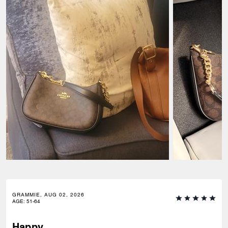
GRAMMIE, AUG 02, 2026
AGE
:
51-64
Happy