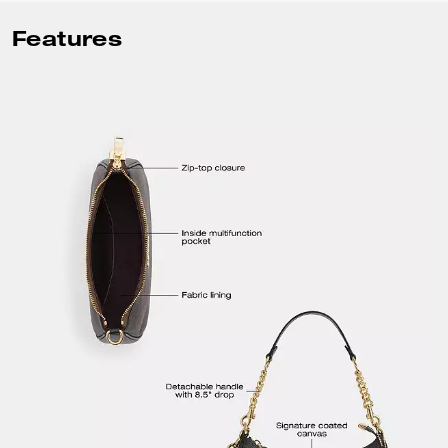
Features