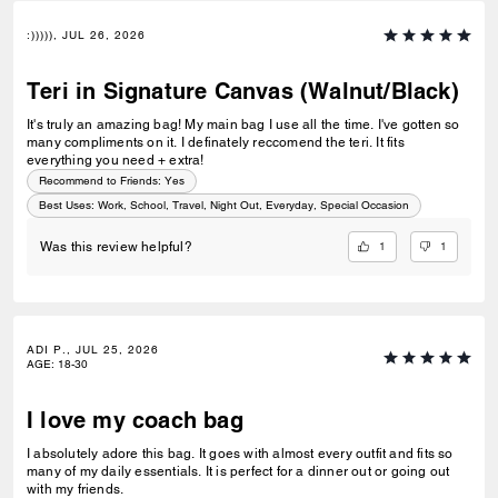
:))))), JUL 26, 2026
Teri in Signature Canvas (Walnut/Black)
It's truly an amazing bag! My main bag I use all the time. I've gotten so
many compliments on it. I definately reccomend the teri. It fits
everything you need + extra!
Recommend to Friends:
Yes
Best Uses
:
Work, School, Travel, Night Out, Everyday, Special Occasion
1
1
Was this review helpful?
ADI P., JUL 25, 2026
AGE
:
18-30
I love my coach bag
I absolutely adore this bag. It goes with almost every outfit and fits so
many of my daily essentials. It is perfect for a dinner out or going out
with my friends.