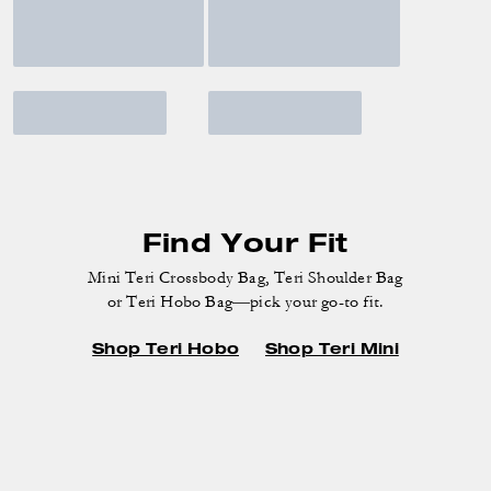
Find Your Fit
Mini Teri Crossbody Bag, Teri Shoulder Bag
or Teri Hobo Bag—pick your go-to fit.
Shop Teri Hobo
Shop Teri Mini