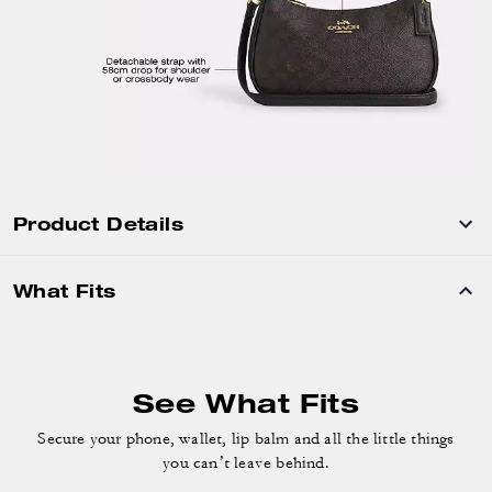
Product Details
What Fits
See What Fits
Secure your phone, wallet, lip balm and
all the little things
you can’t leave behind.