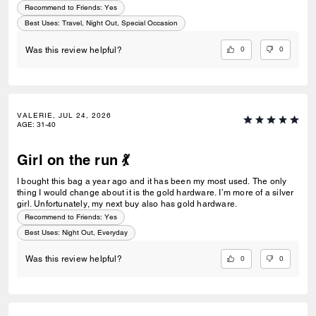
Recommend to Friends:
Yes
Best Uses
:
Travel, Night Out, Special Occasion
0
0
Was this review helpful?
VALERIE, JUL 24, 2026
AGE
:
31-40
Girl on the run 💃
I bought this bag a year ago and it has been my most used. The only
thing I would change about it is the gold hardware. I’m more of a silver
girl. Unfortunately, my next buy also has gold hardware.
Recommend to Friends:
Yes
Best Uses
:
Night Out, Everyday
0
0
Was this review helpful?