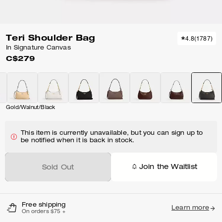
Teri Shoulder Bag
4.8
(
1787
)
In Signature Canvas
C$279
Gold/Walnut/Black
This item is currently unavailable, but you can sign up to
be notified when it is back in stock.
Join the Waitlist
Sold Out
Free shipping
Learn more
On orders $75 +