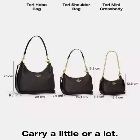
Carry a little or a lot.