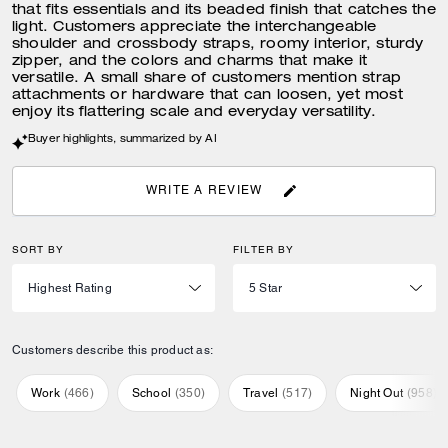
that fits essentials and its beaded finish that catches the
light. Customers appreciate the interchangeable
shoulder and crossbody straps, roomy interior, sturdy
zipper, and the colors and charms that make it
versatile. A small share of customers mention strap
attachments or hardware that can loosen, yet most
enjoy its flattering scale and everyday versatility.
Buyer highlights, summarized by AI
WRITE A REVIEW
SORT BY
FILTER BY
Customers describe this product as:
Work
(
466
)
School
(
350
)
Travel
(
517
)
Night Out
(
958
)