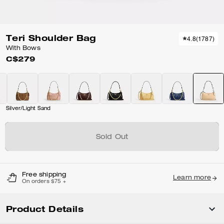
Teri Shoulder Bag
4.8
(
1787
)
With Bows
C$279
Silver/Light Sand
Sold Out
Free shipping
Learn more
On orders $75 +
Product Details