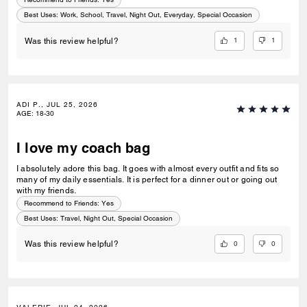
Best Uses
:
Work, School, Travel, Night Out, Everyday, Special Occasion
1
1
Was this review helpful?
ADI P., JUL 25, 2026
AGE
:
18-30
I love my coach bag
I absolutely adore this bag. It goes with almost every outfit and fits so
many of my daily essentials. It is perfect for a dinner out or going out
with my friends.
Recommend to Friends:
Yes
Best Uses
:
Travel, Night Out, Special Occasion
0
0
Was this review helpful?