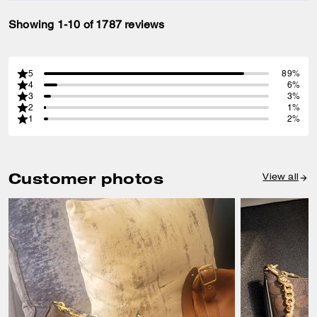
Showing 1-10 of 1787 reviews
5
89%
4
6%
3
3%
2
1%
1
2%
Customer photos
View all