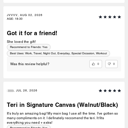
JVVVV, AUG 02, 2026
AGE
:
18-30
Got it for a friend!
She loved the gift!
Recommend to Friends:
Yes
Best Uses
:
Work, Travel, Night Out, Everyday, Special Occasion, Workout
0
0
Was this review helpful?
:))))), JUL 26, 2026
Teri in Signature Canvas (Walnut/Black)
It's truly an amazing bag! My main bag I use all the time. I've gotten so
many compliments on it. I definately reccomend the teri. It fits
everything you need + extra!
Recommend to Friends:
Yes