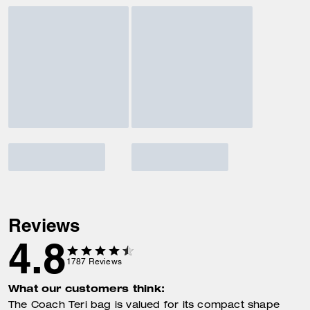
Reviews
4.8
1787
Reviews
What our customers think:
The Coach Teri bag is valued for its compact shape