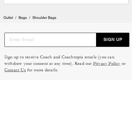
and smile at the the way they make you feel Buy the bag if you can!!!
You won’t regret it.
Outlet
/
Bags
/
Shoulder Bags
SIGN UP
Sign up to receive Coach and Coachtopia emails (you can
withdraw your consent at any time). Read our
Privacy Policy
or
Contact Us
for more details.
TERMS OF USE
MANAGE COOKIES
DO NOT SELL OR SHARE MY
DATA PRIVACY FRAMEWORK:
PERSONAL INFO
CONSUMER PRIVACY POLICY
CA TRANSPARENCY & UK
PRIVACY POLICY