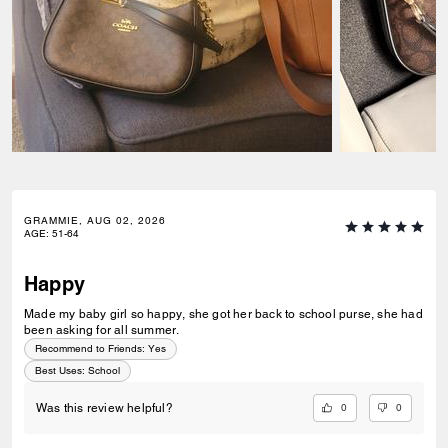
GRAMMIE, AUG 02, 2026
AGE
:
51-64
Happy
Made my baby girl so happy, she got her back to school purse, she had
been asking for all summer.
Recommend to Friends:
Yes
Best Uses
:
School
0
0
Was this review helpful?