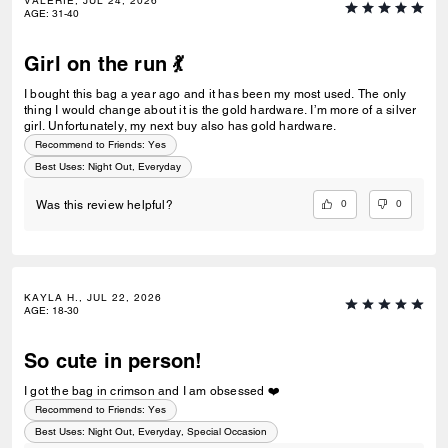
VALERIE, JUL 24, 2026
AGE
:
31-40
Girl on the run 💃
I bought this bag a year ago and it has been my most used. The only
thing I would change about it is the gold hardware. I’m more of a silver
girl. Unfortunately, my next buy also has gold hardware.
Recommend to Friends:
Yes
Best Uses
:
Night Out, Everyday
0
0
Was this review helpful?
KAYLA H., JUL 22, 2026
AGE
:
18-30
So cute in person!
I got the bag in crimson and I am obsessed ❤️
Recommend to Friends:
Yes
Best Uses
:
Night Out, Everyday, Special Occasion