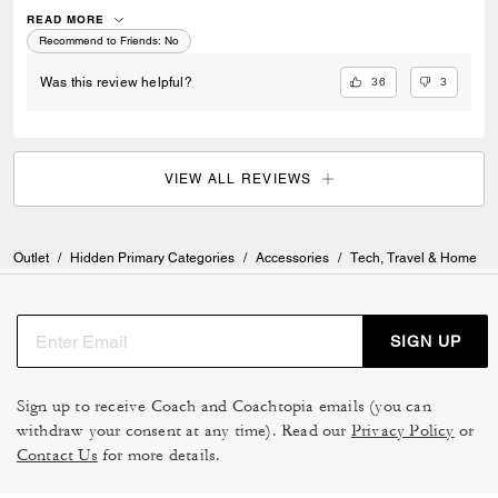
fault), but it is so clumsy to open and close and good luck trying to fold
it to snap in order to get it back into the protective sleeve! I wish I would
READ MORE
have discovered this all in time to return it. I would rather use my
Recommend to Friends:
No
broken umbrella than this one. Coach, highly disappointing
36
3
Was this review helpful?
VIEW ALL REVIEWS
Outlet
/
Hidden Primary Categories
/
Accessories
/
Tech, Travel & Home
SIGN UP
Sign up to receive Coach and Coachtopia emails (you can
withdraw your consent at any time). Read our
Privacy Policy
or
Contact Us
for more details.