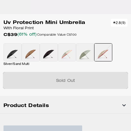
Uv Protection Mini Umbrella
2.8
(
9
)
With Floral Print
C$39
(61% off)
Comparable Value
C$100
Silver/Sand Multi
Sold Out
Product Details