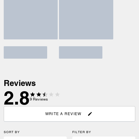
Reviews
2.8
9
Reviews
WRITE A REVIEW
SORT BY
FILTER BY