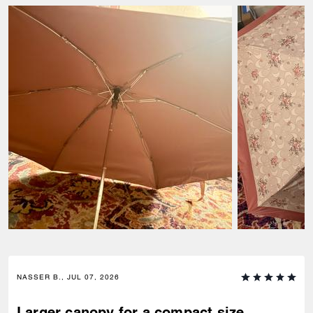
NASSER B., JUL 07, 2026
Larger canopy for a compact size