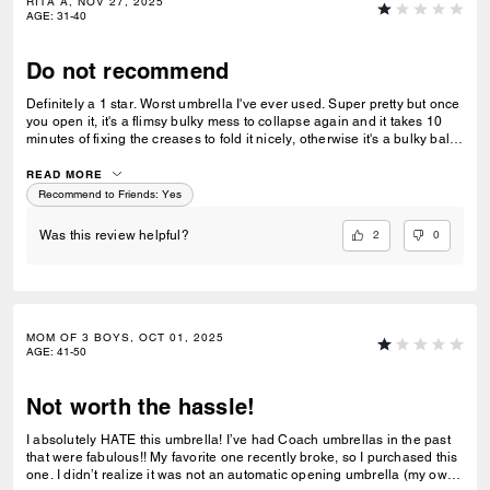
RITA A, NOV 27, 2025
AGE
:
31-40
Do not recommend
Definitely a 1 star. Worst umbrella I've ever used. Super pretty but once
you open it, it's a flimsy bulky mess to collapse again and it takes 10
minutes of fixing the creases to fold it nicely, otherwise it's a bulky ball
of fabric. I bought 4 as Christmas gifts and returned all of them
yesterday.
READ MORE
Recommend to Friends:
Yes
2
0
Was this review helpful?
MOM OF 3 BOYS, OCT 01, 2025
AGE
:
41-50
Not worth the hassle!
I absolutely HATE this umbrella! I’ve had Coach umbrellas in the past
that were fabulous!! My favorite one recently broke, so I purchased this
one. I didn’t realize it was not an automatic opening umbrella (my own