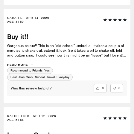
SARAH L., APR 14, 2026
AGE
:
41-50
Buy it!!
Gorgeous colors!! This is an “old school” umbrella. It takes a couple of
minutes to shake out, extend & lock. So it takes a bit to shake off, fold,
and button snap. I could see how this might be an “issue” but I love it! I
bought a couple more for Christmas gifts! Excellent buy!
READ MORE
Recommend to Friends:
Yes
Best Uses
:
Work, School, Travel, Everyday
0
0
Was this review helpful?
KATHLEEN R., APR 12, 2026
AGE
:
51-64