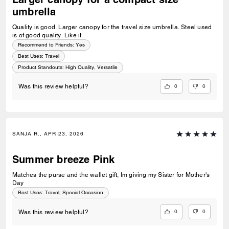
umbrella
Quality is good. Larger canopy for the travel size umbrella. Steel used
is of good quality. Like it.
Recommend to Friends:
Yes
Best Uses
:
Travel
Product Standouts
:
High Quality, Versatile
0
0
Was this review helpful?
SANJA R., APR 23, 2026
Summer breeze Pink
Matches the purse and the wallet gift, Im giving my Sister for Mother's
Day
Best Uses
:
Travel, Special Occasion
0
0
Was this review helpful?