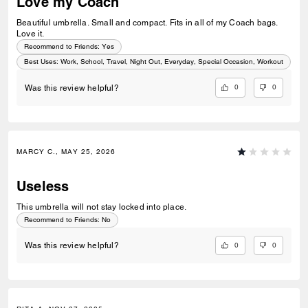
Love my Coach
Beautiful umbrella. Small and compact. Fits in all of my Coach bags.
Love it.
Recommend to Friends:
Yes
Best Uses
:
Work, School, Travel, Night Out, Everyday, Special Occasion, Workout
0
0
Was this review helpful?
MARCY C., MAY 25, 2026
Useless
This umbrella will not stay locked into place.
Recommend to Friends:
No
0
0
Was this review helpful?