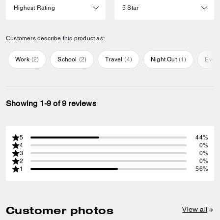
Customers describe this product as:
Work
(
2
)
School
(
2
)
Travel
(
4
)
Night Out
(
1
)
Ever
Showing 1-9 of 9 reviews
5
44%
4
0%
3
0%
2
0%
1
56%
Customer photos
View all