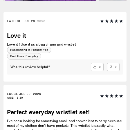
LATRICE, JUL 28, 2026
Love it
Love it ! Use it as a bag charm and wristlet
Recommend to Friends:
Yes
Best Uses
:
Everyday
0
0
Was this review helpful?
LUUCI, JUL 20, 2026
AGE
:
18-30
Perfect everyday wristlet set!
I’ve been looking for something small and convenient to carry because
most of my clothes don’t have pockets. This wristlet is exactly what I