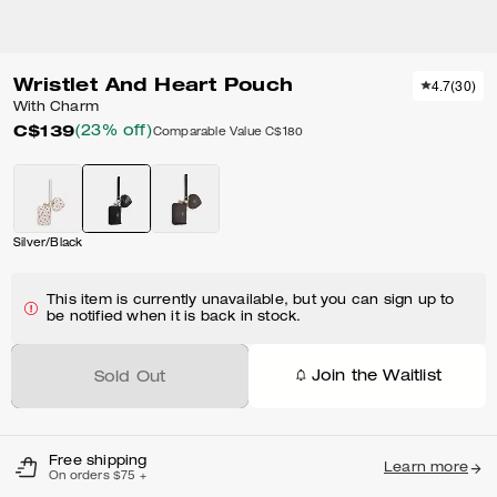
Wristlet And Heart Pouch
4.7
(
30
)
With Charm
C$139
(23% off)
Comparable Value
C$180
Silver/Black
This item is currently unavailable, but you can sign up to
be notified when it is back in stock.
Join the Waitlist
Sold Out
Free shipping
Learn more
On orders $75 +