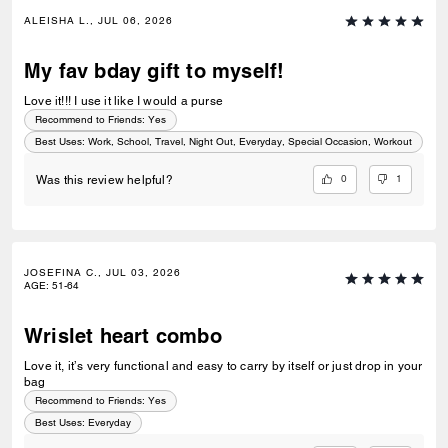
ALEISHA L., JUL 06, 2026
My fav bday gift to myself!
Love it!!! I use it like I would a purse
Recommend to Friends:
Yes
Best Uses
:
Work, School, Travel, Night Out, Everyday, Special Occasion, Workout
0
1
Was this review helpful?
JOSEFINA C., JUL 03, 2026
AGE
:
51-64
Wrislet heart combo
Love it, it’s very functional and easy to carry by itself or just drop in your
bag
Recommend to Friends:
Yes
Best Uses
:
Everyday