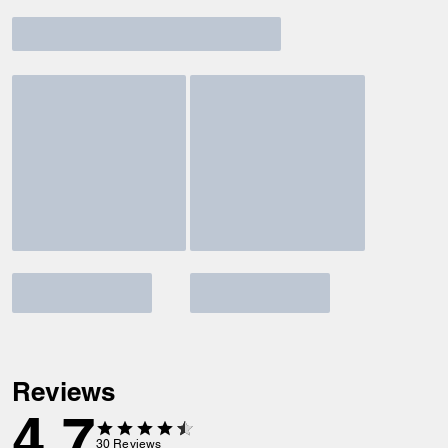
Reviews
4.7
30
Reviews