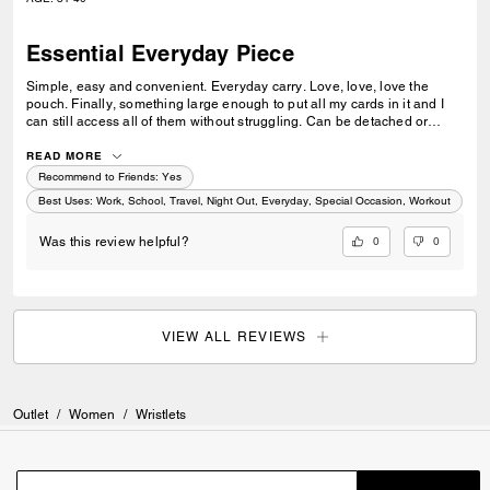
Essential Everyday Piece
Simple, easy and convenient. Everyday carry. Love, love, love the
pouch. Finally, something large enough to put all my cards in it and I
can still access all of them without struggling. Can be detached or
added to any other Coach pieces. I’ve been waiting on Coach to come
out with something like this. Can be used for every occasion.
READ MORE
Recommend to Friends:
Yes
Best Uses
:
Work, School, Travel, Night Out, Everyday, Special Occasion, Workout
0
0
Was this review helpful?
VIEW ALL REVIEWS
Outlet
/
Women
/
Wristlets