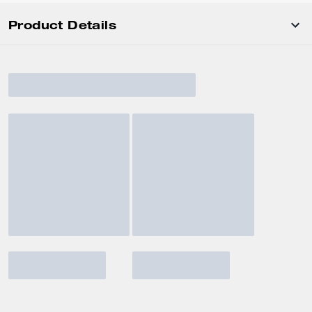
Product Details