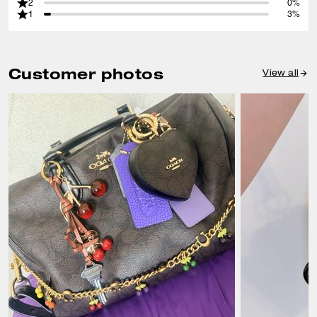
2
0%
1
3%
Customer photos
View all