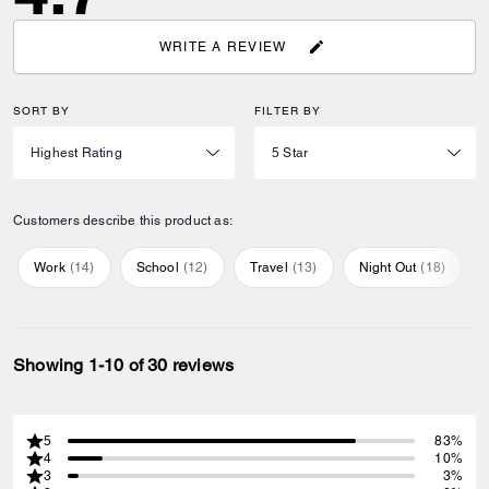
WRITE A REVIEW
SORT BY
FILTER BY
Customers describe this product as:
Work
(
14
)
School
(
12
)
Travel
(
13
)
Night Out
(
18
)
Showing 1-10 of 30 reviews
5
83%
4
10%
3
3%