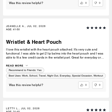
0
0
Was this review helpful?
JEANELLE A., JUL 02, 2026
AGE
:
41-50
Wristlet & Heart Pouch
I love this wristlet with the heart pouch attached. It's very cute and
functional. I was able to get 2 lip balms into the heart pouch and I was
able to fit a few credit cards in the wristlet part. Great for everyday or
just a quick trip or traveling. I love it.
READ MORE
Recommend to Friends:
Yes
Best Uses
:
Work, School, Travel, Night Out, Everyday, Special Occasion, Workout
0
0
Was this review helpful?
LETTY L., JUL 02, 2026
AGE
:
31-40