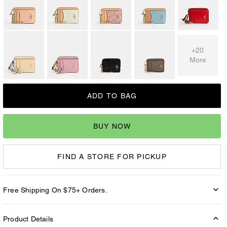
+20
More
ADD TO BAG
BUY NOW
FIND A STORE FOR PICKUP
Free Shipping On $75+ Orders.
Product Details