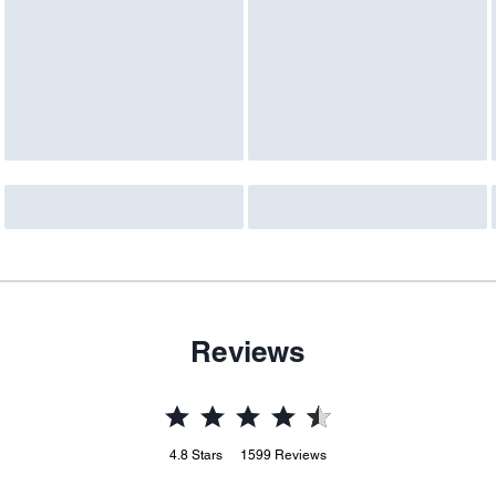
Reviews
4.8
Stars
1599
Reviews