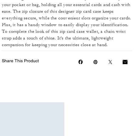
your pocket or bag, holding all your essential cards and cash with
ease. The zip closure of this designer zip card case keeps
everything secure, while the convenient slots organize your cards.
Plus, it has a handy window to easily display your identification.
To complete the look of this zip card case wallet, a chain wrist
strap adds a touch of shine. It's the ultimate, lightweight
companion for keeping your necessities close at hand.
Share This Product