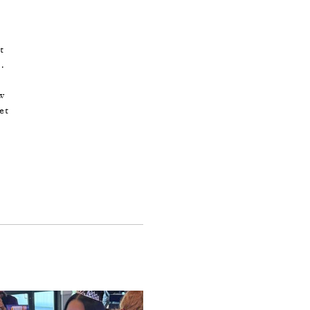
t
.
ew
et