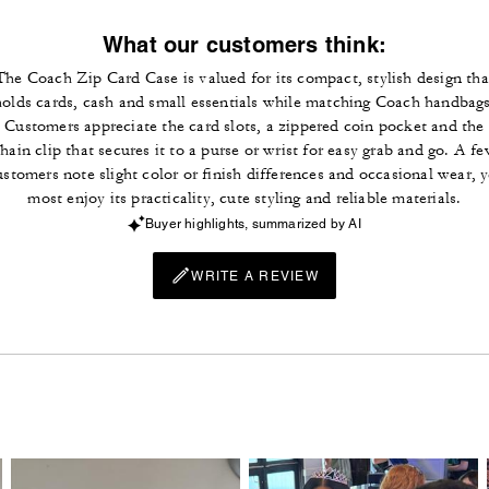
What our customers think:
The Coach Zip Card Case is valued for its compact, stylish design tha
holds cards, cash and small essentials while matching Coach handbags
Customers appreciate the card slots, a zippered coin pocket and the
hain clip that secures it to a purse or wrist for easy grab and go. A f
ustomers note slight color or finish differences and occasional wear, y
most enjoy its practicality, cute styling and reliable materials.
Buyer highlights, summarized by AI
WRITE A REVIEW