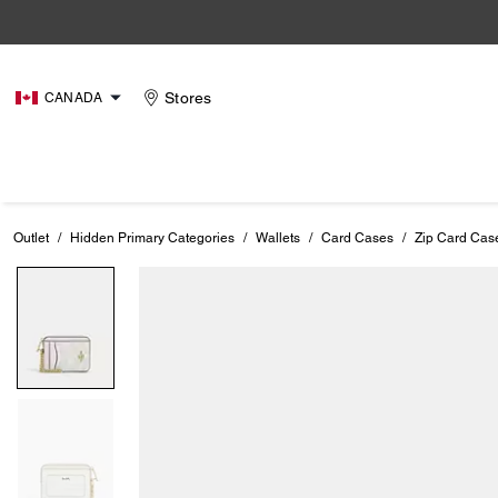
Stores
CANADA
Outlet
/
Hidden Primary Categories
/
Wallets
/
Card Cases
/
Zip Card Cas