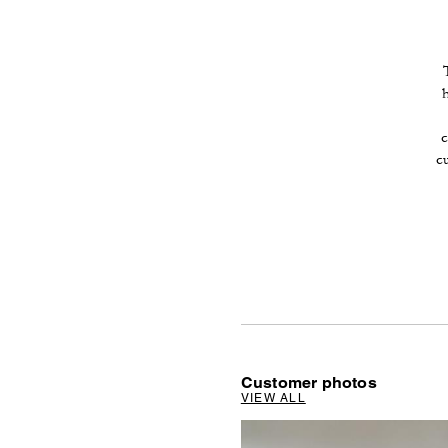
c
c
Customer photos
VIEW ALL