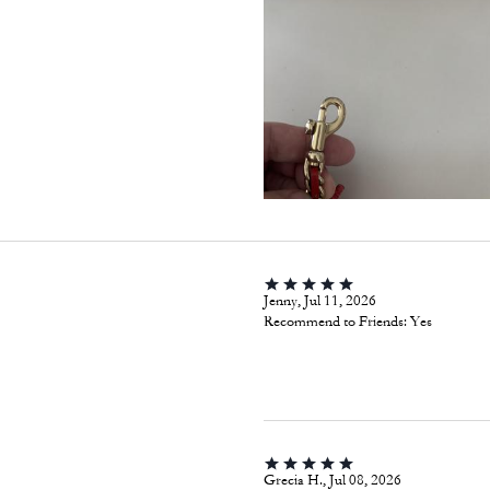
Jenny, Jul 11, 2026
Recommend to Friends:
Yes
Grecia H., Jul 08, 2026