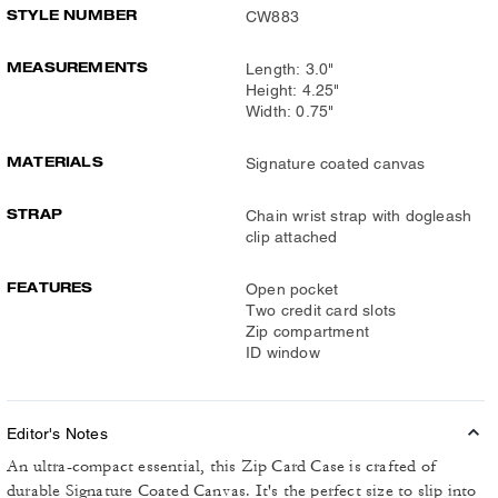
STYLE NUMBER
CW883
MEASUREMENTS
Length: 3.0"
Height: 4.25"
Width: 0.75"
MATERIALS
Signature coated canvas
STRAP
Chain wrist strap with dogleash
clip attached
FEATURES
Open pocket
Two credit card slots
Zip compartment
ID window
Editor's Notes
An ultra-compact essential, this Zip Card Case is crafted of
durable Signature Coated Canvas. It's the perfect size to slip into