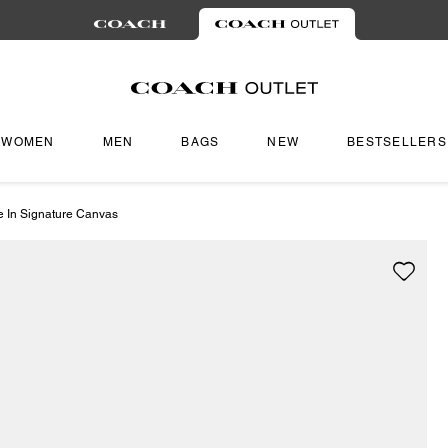
WOMEN
MEN
BAGS
NEW
BESTSELLERS
e In Signature Canvas