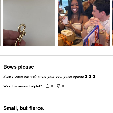
Bows please
Please come out with more pink bow purse options🎀🎀🎀
Was this review helpful?
0
0
Small, but fierce.