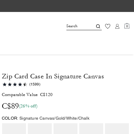
0
Zip Card Case In Signature Canvas
(1599)
Comparable Value
C$120
C$89
(26% off)
COLOR:
Signature Canvas/Gold/White/Chalk