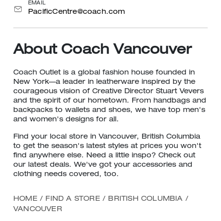
EMAIL
PacificCentre@coach.com
About Coach Vancouver
Coach Outlet is a global fashion house founded in
New York—a leader in leatherware inspired by the
courageous vision of Creative Director Stuart Vevers
and the spirit of our hometown. From handbags and
backpacks to wallets and shoes, we have top men's
and women's designs for all.
Find your local store in Vancouver, British Columbia
to get the season's latest styles at prices you won't
find anywhere else. Need a little inspo? Check out
our latest deals. We've got your accessories and
clothing needs covered, too.
HOME
/
FIND A STORE
/
BRITISH COLUMBIA
/
VANCOUVER