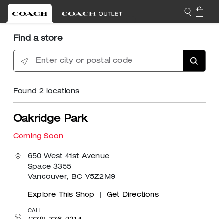
Find a store
Enter city or postal code
Found
2
locations
Oakridge Park
Coming Soon
650 West 41st Avenue
Space 3355
Vancouver, BC V5Z2M9
Explore This Shop
|
Get Directions
CALL