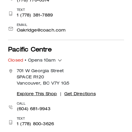
(778) 776-0314
TEXT
1 (778) 381-7889
EMAIL
Oakridge@coach.com
Pacific Centre
Closed
• Opens 10am
701 W Georgia Street
SPACE R120
Vancouver, BC V7Y 1G5
Explore This Shop
|
Get Directions
CALL
(604) 681-9943
TEXT
1 (778) 800-3626