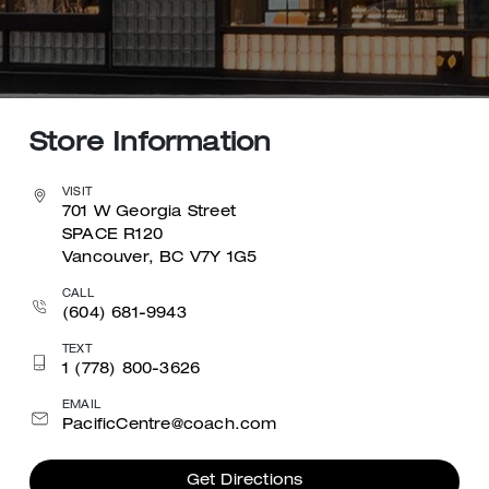
Store Information
VISIT
701 W Georgia Street
SPACE R120
Vancouver, BC V7Y 1G5
CALL
(604) 681-9943
TEXT
1 (778) 800-3626
EMAIL
PacificCentre@coach.com
Get Directions