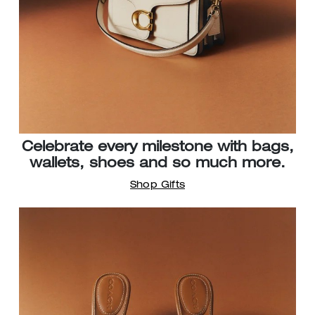
Celebrate every milestone with bags,
wallets, shoes and so much more.
Shop Gifts