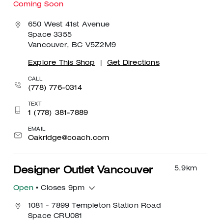
Coming Soon
650 West 41st Avenue
Space 3355
Vancouver, BC V5Z2M9
Explore This Shop
|
Get Directions
CALL
(778) 776-0314
TEXT
1 (778) 381-7889
EMAIL
Oakridge@coach.com
5.9
km
Designer Outlet Vancouver
Open
• Closes 9pm
1081 - 7899 Templeton Station Road
Space CRU081