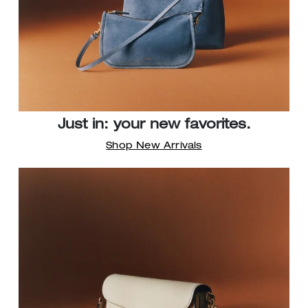
Just in: your new favorites.
Shop New Arrivals