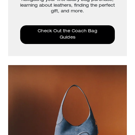
learning about leathers, finding the perfect
gift, and more.
Check Out the Coach Bag
Guides