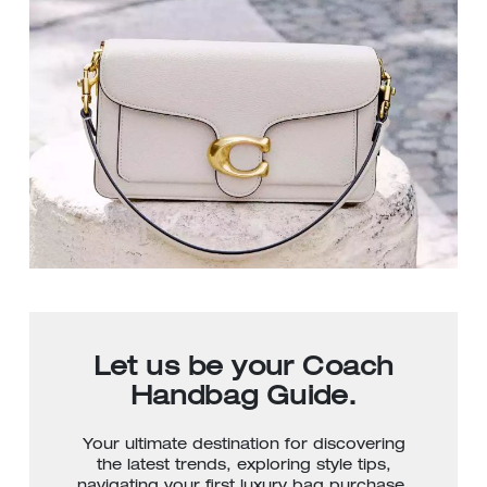
Let us be your Coach
Handbag Guide.
Your ultimate destination for discovering
the latest trends, exploring style tips,
navigating your first luxury bag purchase,