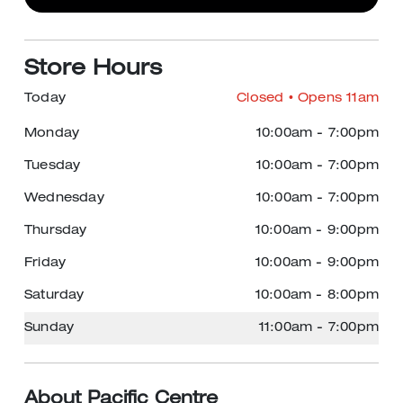
Store Hours
Today
Closed
• Opens 11am
Monday
10:00am
-
7:00pm
Tuesday
10:00am
-
7:00pm
Wednesday
10:00am
-
7:00pm
Thursday
10:00am
-
9:00pm
Friday
10:00am
-
9:00pm
Saturday
10:00am
-
8:00pm
Sunday
11:00am
-
7:00pm
About Pacific Centre