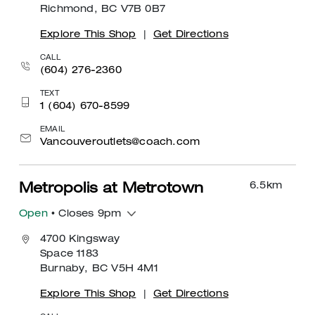
Richmond, BC V7B 0B7
Explore This Shop
|
Get Directions
CALL
(604) 276-2360
TEXT
1 (604) 670-8599
EMAIL
Vancouveroutlets@coach.com
6.5
km
Metropolis at Metrotown
Open
• Closes 9pm
4700 Kingsway
Space 1183
Burnaby, BC V5H 4M1
Explore This Shop
|
Get Directions