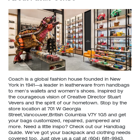
Coach is a global fashion house founded in New
York in 1941—a leader in leatherware from handbags
to men's wallets and women's shoes. Inspired by
the courageous vision of Creative Director Stuart
Vevers and the spirit of our hometown. Stop by the
store location at 701 W Georgia
Street,Vancouver,British Columbia V7Y 1G5 and get
your bags customized, repaired, pampered and
more. Need a little inspo? Check out our Handbag
Guide. We've got your backpack and clothing needs
covered too. Just give us a call at (604) 681-9943.