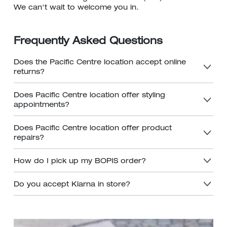
We can't wait to welcome you in.
Frequently Asked Questions
Does the Pacific Centre location accept online
returns?
Does Pacific Centre location offer styling
appointments?
Does Pacific Centre location offer product
repairs?
How do I pick up my BOPIS order?
Do you accept Klarna in store?