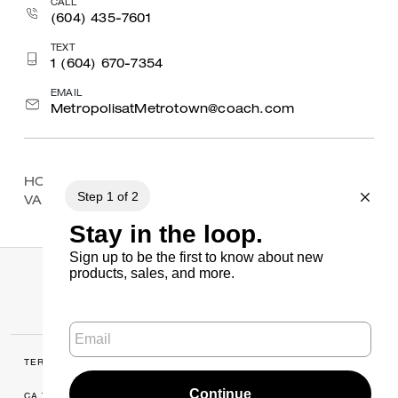
CALL
(604) 435-7601
TEXT
1 (604) 670-7354
EMAIL
MetropolisatMetrotown@coach.com
HOME
/
FIND A STORE
/
BRITISH COLUMBIA
/
VANCOUVER
/
PACIFIC CENTRE
TERMS OF USE
MANAGE COOKIES
CA TRANSPARENCY & UK MODERN
PRIVACY POLICY