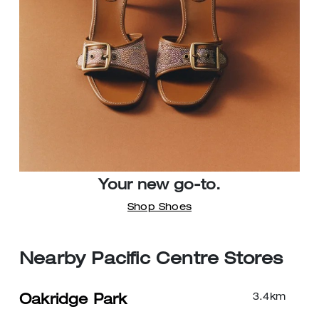
Your new go-to.
Shop Shoes
Nearby Pacific Centre Stores
3.4
km
Oakridge Park