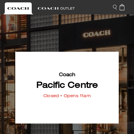
Coach
Pacific Centre
Closed
• Opens 11am