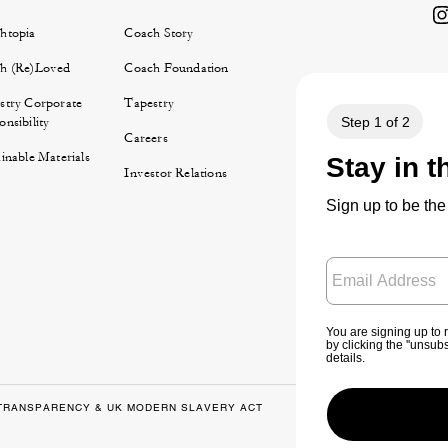
htopia
Coach Story
h (Re)Loved
Coach Foundation
stry Corporate
Tapestry
nsibility
Careers
inable Materials
Investor Relations
TRANSPARENCY & UK MODERN SLAVERY ACT
PRIVACY POLICY