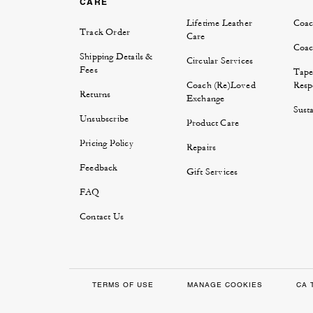
CARE
Lifetime Leather
Coac
Track Order
Care
Coac
Shipping Details &
Circular Services
Fees
Tape
Coach (Re)Loved
Respo
Returns
Exchange
Susta
Unsubscribe
Product Care
Pricing Policy
Repairs
Feedback
Gift Services
FAQ
Contact Us
TERMS OF USE
MANAGE COOKIES
CA 