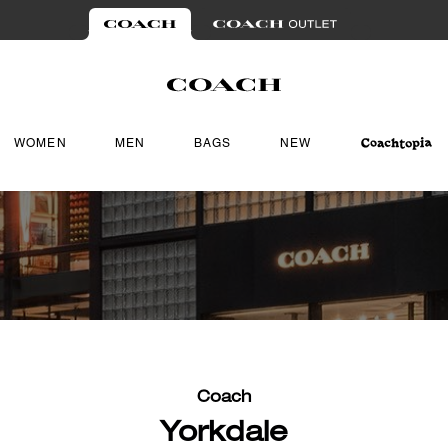
WOMEN
MEN
BAGS
NEW
Coach
Yorkdale