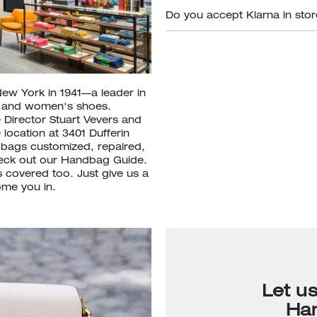
Do you accept Klarna in sto
New York in 1941—a leader in
s and women's shoes.
 Director Stuart Vevers and
 location at 3401 Dufferin
 bags customized, repaired,
heck out our Handbag Guide.
 covered too. Just give us a
ome you in.
Let u
Ha