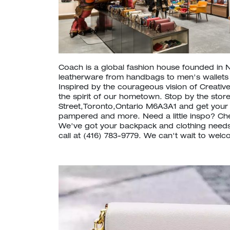
Coach is a global fashion house founded in 
leatherware from handbags to men's wallet
Inspired by the courageous vision of Creative
the spirit of our hometown. Stop by the store
Street,Toronto,Ontario M6A3A1 and get your
pampered and more. Need a little inspo? C
We've got your backpack and clothing needs
call at (416) 783-9779. We can't wait to welc