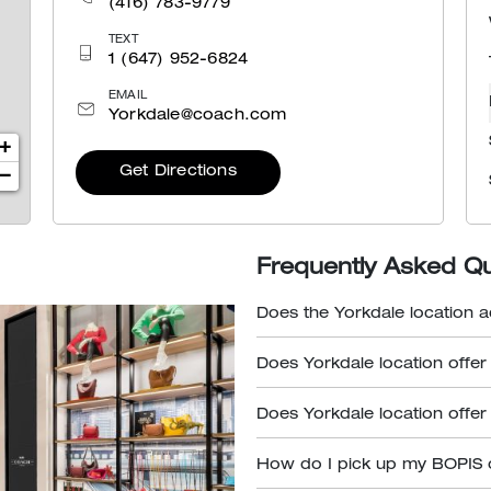
(416) 783-9779
TEXT
1 (647) 952-6824
EMAIL
Yorkdale@coach.com
+
Get Directions
−
Frequently Asked Q
Does the Yorkdale location a
Does Yorkdale location offer
Does Yorkdale location offer
How do I pick up my BOPIS 