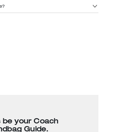
re?
s be your Coach
ndbag Guide.