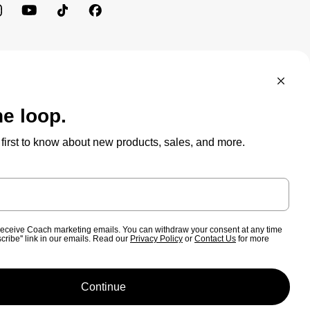
BRAND PROTECTION
ACCESSIBILITY