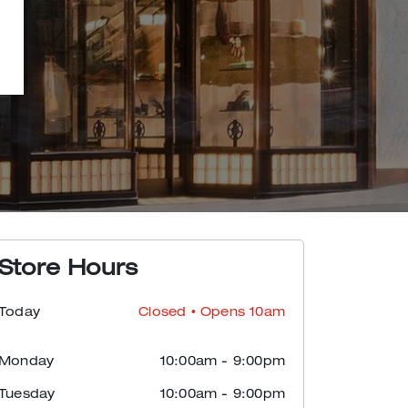
Store Hours
Today
Closed
• Opens 10am
Monday
10:00am
-
9:00pm
Tuesday
10:00am
-
9:00pm