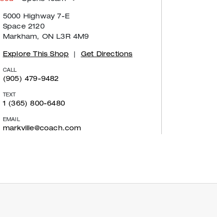
5000 Highway 7-E
Space 2120
Markham, ON L3R 4M9
Explore This Shop
|
Get Directions
CALL
(905) 479-9482
TEXT
1 (365) 800-6480
EMAIL
markville@coach.com