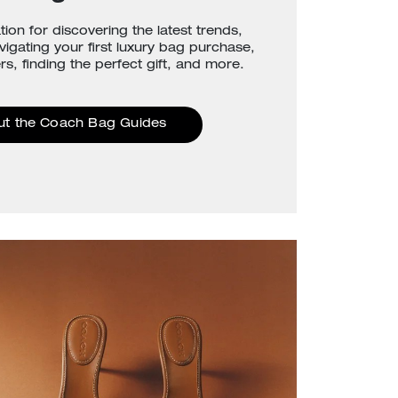
tion for discovering the latest trends,
avigating your first luxury bag purchase,
rs, finding the perfect gift, and more.
ut the Coach Bag Guides