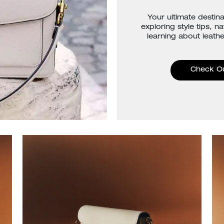
Your ultimate destina
exploring style tips, n
learning about leathe
Check O