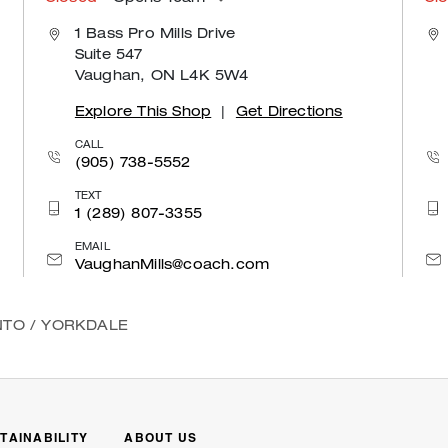
1 Bass Pro Mills Drive
Suite 547
Vaughan, ON L4K 5W4
Explore This Shop
|
Get Directions
CALL
(905) 738-5552
TEXT
1 (289) 807-3355
EMAIL
VaughanMills@coach.com
NTO
/
YORKDALE
TAINABILITY
ABOUT US