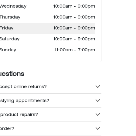
Wednesday
10:00am
-
9:00pm
Thursday
10:00am
-
9:00pm
Friday
10:00am
-
9:00pm
Saturday
10:00am
-
9:00pm
Sunday
11:00am
-
7:00pm
uestions
ccept online returns?
 styling appointments?
 product repairs?
order?