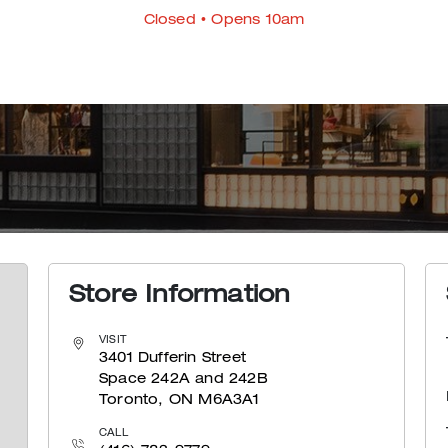
Closed
• Opens 10am
Store Information
VISIT
3401 Dufferin Street
Space 242A and 242B
Toronto, ON M6A3A1
CALL