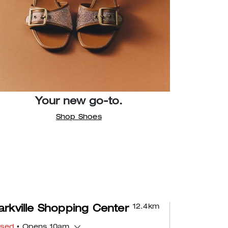
Your new go-to.
Shop Shoes
12.4
km
rkville Shopping Center
osed
• Opens 10am