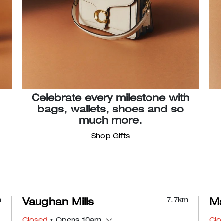
Celebrate every milestone with
bags, wallets, shoes and so
much more.
Shop Gifts
m
7.7
km
Vaughan Mills
Ma
Closed
• Opens 10am
Cl