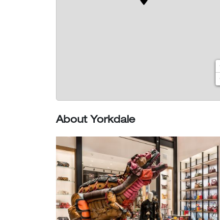
About Yorkdale