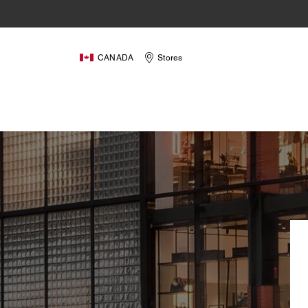
CANADA
Stores