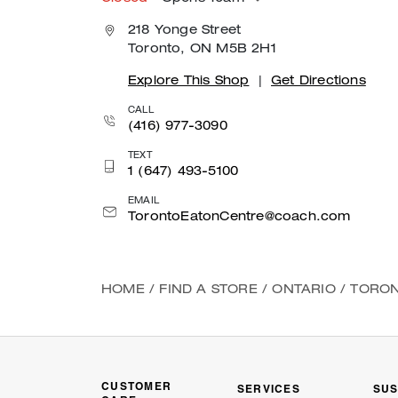
218 Yonge Street
Toronto, ON M5B 2H1
Explore This Shop
|
Get Directions
CALL
(416) 977-3090
TEXT
1 (647) 493-5100
EMAIL
TorontoEatonCentre@coach.com
HOME
/
FIND A STORE
/
ONTARIO
/
TORO
CUSTOMER
SERVICES
SUS