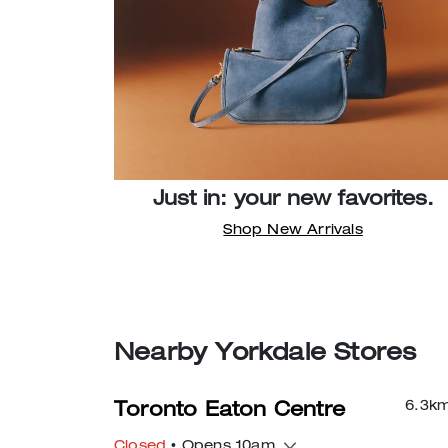
Just in: your new favorites.
Shop New Arrivals
Nearby Yorkdale Stores
6.3
k
Toronto Eaton Centre
Closed
• Opens 10am