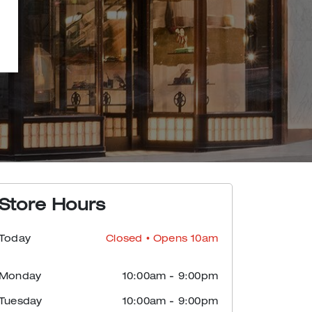
Store Hours
Today
Closed
• Opens 10am
Monday
10:00am
-
9:00pm
Tuesday
10:00am
-
9:00pm