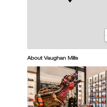
About Vaughan Mills