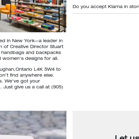
Do you accept Klarna in sto
ded in New York—a leader in
 of Creative Director Stuart
om handbags and backpacks
 women's designs for all.
Vaughan,Ontario L4K 5W4 to
won't find anywhere else.
ls. We've got your
Just give us a call at (905)