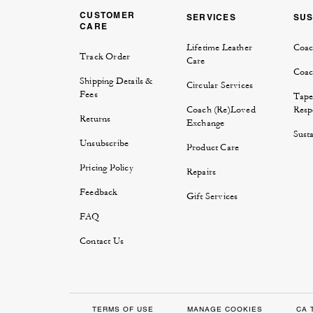
CUSTOMER
SERVICES
SUS
CARE
Lifetime Leather
Coac
Track Order
Care
Coac
Shipping Details &
Circular Services
Fees
Tape
Coach (Re)Loved
Respo
Returns
Exchange
Susta
Unsubscribe
Product Care
Pricing Policy
Repairs
Feedback
Gift Services
FAQ
Contact Us
TERMS OF USE
MANAGE COOKIES
CA 