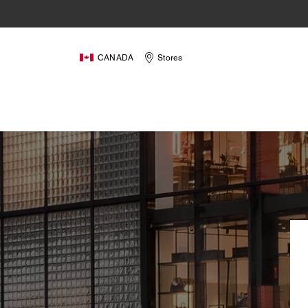
CANADA
Stores