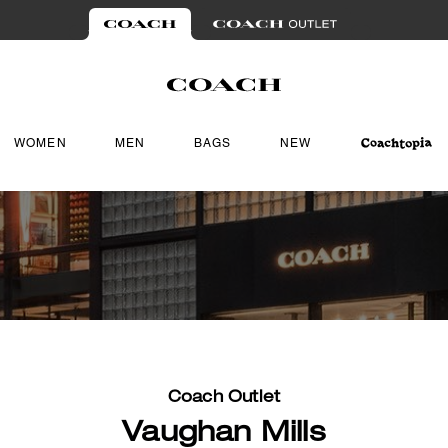
WOMEN
MEN
BAGS
NEW
Coach Outlet
Vaughan Mills