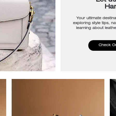
Let u
Ha
Your ultimate destina
exploring style tips, n
learning about leathe
Check O