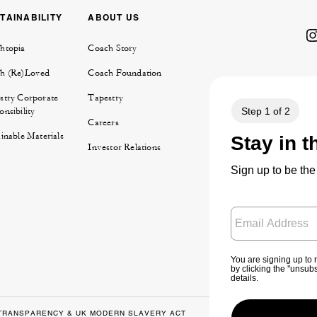
TAINABILITY
ABOUT US
htopia
Coach Story
h (Re)Loved
Coach Foundation
stry Corporate
Tapestry
nsibility
Careers
inable Materials
Investor Relations
TRANSPARENCY & UK MODERN SLAVERY ACT
PRIVACY POLICY