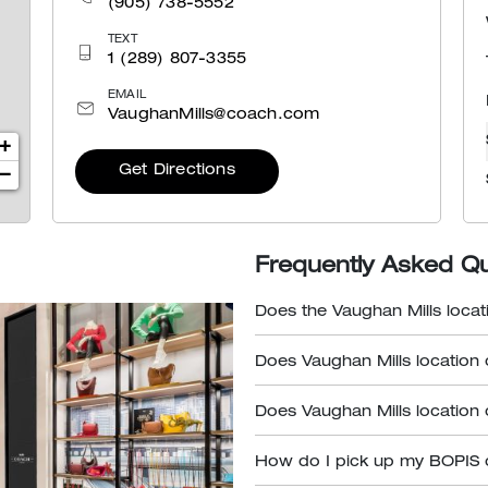
(905) 738-5552
TEXT
1 (289) 807-3355
EMAIL
VaughanMills@coach.com
+
Get Directions
−
Frequently Asked Q
Does the Vaughan Mills locat
Does Vaughan Mills location 
Does Vaughan Mills location 
How do I pick up my BOPIS 