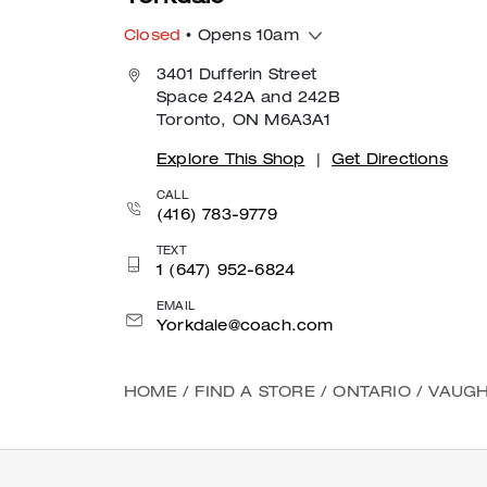
Closed
• Opens 10am
3401 Dufferin Street
Space 242A and 242B
Toronto, ON M6A3A1
Explore This Shop
|
Get Directions
CALL
(416) 783-9779
TEXT
1 (647) 952-6824
EMAIL
Yorkdale@coach.com
HOME
/
FIND A STORE
/
ONTARIO
/
VAUGH