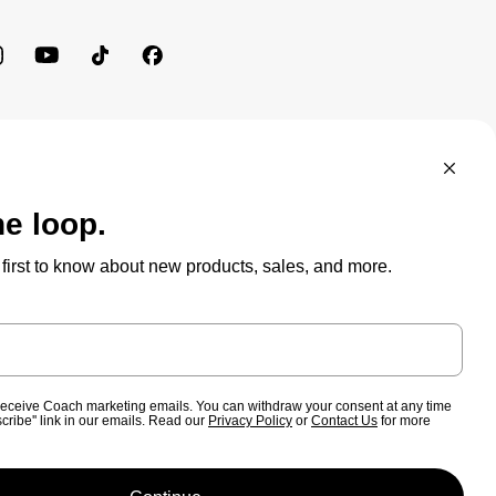
BRAND PROTECTION
ACCESSIBILITY