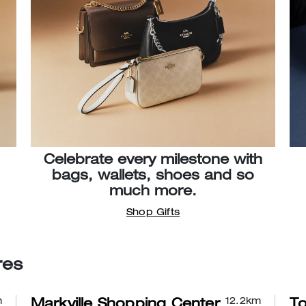
Celebrate every milestone with
bags, wallets, shoes and so
much more.
Shop Gifts
res
m
12.2
km
Markville Shopping Center
To