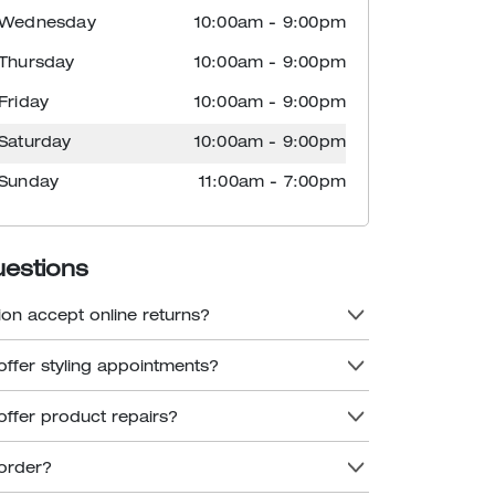
Wednesday
10:00am
-
9:00pm
Thursday
10:00am
-
9:00pm
Friday
10:00am
-
9:00pm
Saturday
10:00am
-
9:00pm
Sunday
11:00am
-
7:00pm
uestions
ion accept online returns?
offer styling appointments?
offer product repairs?
order?