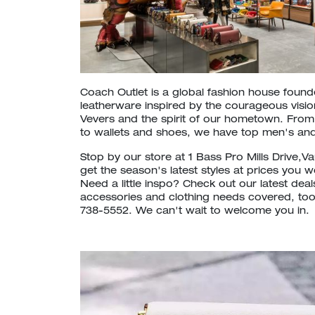
Coach Outlet is a global fashion house foun
leatherware inspired by the courageous vision
Vevers and the spirit of our hometown. Fr
to wallets and shoes, we have top men's and
Stop by our store at 1 Bass Pro Mills Drive,
get the season's latest styles at prices you 
Need a little inspo? Check out our latest dea
accessories and clothing needs covered, too. 
738-5552. We can't wait to welcome you in.