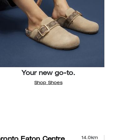
Your new go-to.
Shop Shoes
14.0
km
ronto Eaton Centre