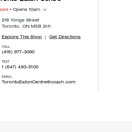
osed
• Opens 10am
218 Yonge Street
Toronto, ON M5B 2H1
Explore This Shop
|
Get Directions
CALL
(416) 977-3090
TEXT
1 (647) 493-5100
EMAIL
TorontoEatonCentre@coach.com