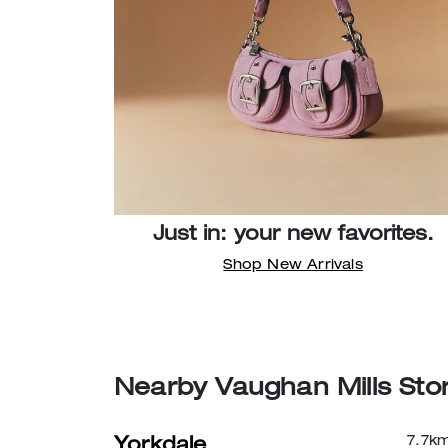
Just in: your new favorites.
Shop New Arrivals
Nearby Vaughan Mills Sto
7.7
k
Yorkdale