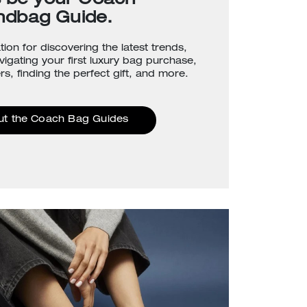
s be your Coach
ndbag Guide.
tion for discovering the latest trends,
avigating your first luxury bag purchase,
rs, finding the perfect gift, and more.
ut the Coach Bag Guides