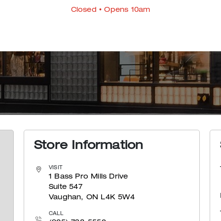
Closed
• Opens 10am
Store Information
VISIT
1 Bass Pro Mills Drive
Suite 547
Vaughan, ON L4K 5W4
CALL