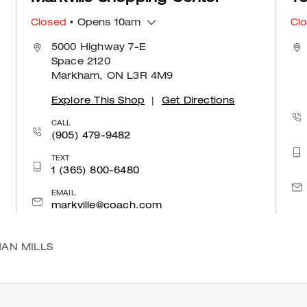
Closed
• Opens 10am
Cl
5000 Highway 7-E
Space 2120
Markham, ON L3R 4M9
Explore This Shop
|
Get Directions
CALL
(905) 479-9482
TEXT
1 (365) 800-6480
EMAIL
markville@coach.com
AN MILLS