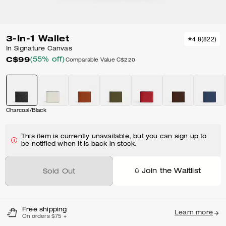
3-In-1 Wallet
4.8
(
822
)
In Signature Canvas
C$99
(55% off)
Comparable Value
C$220
Charcoal/Black
This item is currently unavailable, but you can sign up to
be notified when it is back in stock.
Join the Waitlist
Sold Out
Free shipping
Learn more
On orders $75 +