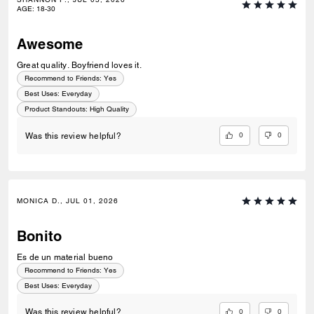
AGE
:
18-30
Awesome
Great quality. Boyfriend loves it.
Recommend to Friends:
Yes
Best Uses
:
Everyday
Product Standouts
:
High Quality
0
0
Was this review helpful?
MONICA D., JUL 01, 2026
Bonito
Es de un material bueno
Recommend to Friends:
Yes
Best Uses
:
Everyday
0
0
Was this review helpful?