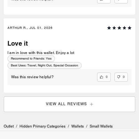
ARTHUR R., JUL 01, 2026
Love it
I am in love with this wallet. Enjoy a lot
Recommend to Friends:
Yes
Best Uses
:
Travel, Night Out, Special Occasion
0
0
Was this review helpful?
VIEW ALL REVIEWS
Outlet
/
Hidden Primary Categories
/
Wallets
/
Small Wallets