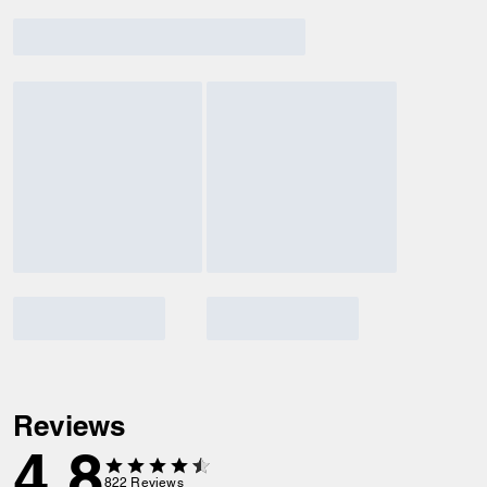
Reviews
4.8
822
Reviews