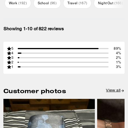
Work
(
192
)
School
(
96
)
Travel
(
167
)
Night Out
(
166
)
Showing 1-10 of 822 reviews
5
89%
4
4%
3
2%
2
1%
1
3%
Customer photos
View all