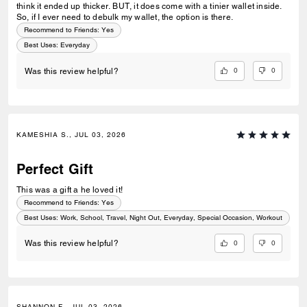
think it ended up thicker. BUT, it does come with a tinier wallet inside.
So, if I ever need to debulk my wallet, the option is there.
Recommend to Friends:
Yes
Best Uses
:
Everyday
0
0
Was this review helpful?
KAMESHIA S., JUL 03, 2026
Perfect Gift
This was a gift a he loved it!
Recommend to Friends:
Yes
Best Uses
:
Work, School, Travel, Night Out, Everyday, Special Occasion, Workout
0
0
Was this review helpful?
SHANNON F., JUL 03, 2026