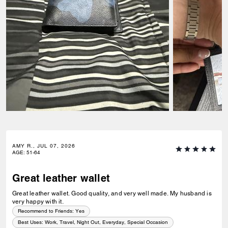
AMY R., JUL 07, 2026
AGE
:
51-64
Great leather wallet
Great leather wallet. Good quality, and very well made. My husband is
very happy with it.
Recommend to Friends:
Yes
Best Uses
:
Work, Travel, Night Out, Everyday, Special Occasion