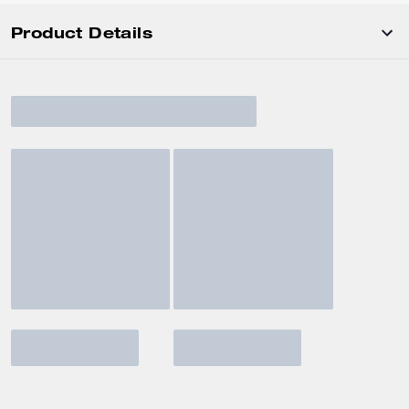
Product Details