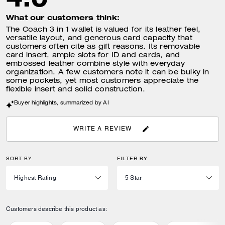
What our customers think:
The Coach 3 in 1 wallet is valued for its leather feel,
versatile layout, and generous card capacity that
customers often cite as gift reasons. Its removable
card insert, ample slots for ID and cards, and
embossed leather combine style with everyday
organization. A few customers note it can be bulky in
some pockets, yet most customers appreciate the
flexible insert and solid construction.
Buyer highlights, summarized by AI
WRITE A REVIEW
SORT BY
FILTER BY
Customers describe this product as: