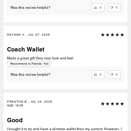
0
0
Was this review helpful?
DAYANA V., JUL 07, 2026
Coach Wallet
Made a great gift Very nice look and feel.
Recommend to Friends:
Yes
0
0
Was this review helpful?
PRESTON B., JUL 04, 2026
AGE
:
18-30
Good
I bought it to try and have a slimmer wallet than my current. However, I