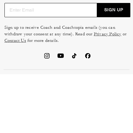
SIGN UP
Sign up to receive Coach and Coachtopia emails (you can
withdraw your consent at any time). Read our
Privacy Policy
or
Contact Us
for more details.
TERMS OF USE
MANAGE COOKIES
DO NOT SELL OR SHARE MY
DATA PRIVACY FRAMEWORK:
PERSONAL INFO
CONSUMER PRIVACY POLICY
CA TRANSPARENCY & UK
PRIVACY POLICY
MODERN SLAVERY ACT
BRAND PROTECTION
ACCESSIBILITY
FEEDBACK