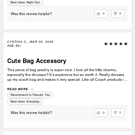
Best Uses
:
Night Out
0
0
Was this review helpful?
CYNTHIA C., MAR 09, 2026
AGE
:
65+
Cute Bag Accessory
This piece of bag jewelry is super nice. I love all the little charms,
especially the dinosaur!! It’s expensive but so worth it. Really dresses
up my coach bag and makes it very special. Like all Coach products it’s
extremely well made. I can see it lasting for a long time. Love it!
READ MORE
Recommend to Friends:
Yes
Best Uses
:
Everyday
0
0
Was this review helpful?