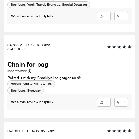
Best Uses
:
Work, Travel, Everyday, Special Occasion
0
0
Was this review helpful?
SONIA A., DEC 16, 2025
AGE
:
18-30
Chain for bag
Incentivized
Paired it with my Brooklyn it’s gorgeous 😍
Recommend to Friends:
Yes
Best Uses
:
Everyday
0
0
Was this review helpful?
RAECHEL S., NOV 05, 2025