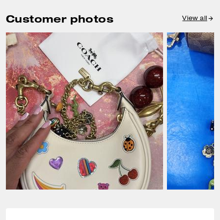
Customer photos
View all