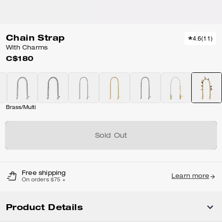
Chain Strap
4.6
(
11
)
With Charms
C$180
Brass/Multi
Sold Out
Free shipping
Learn more
On orders $75 +
Product Details