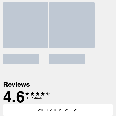
Reviews
4.6
11
Reviews
WRITE A REVIEW