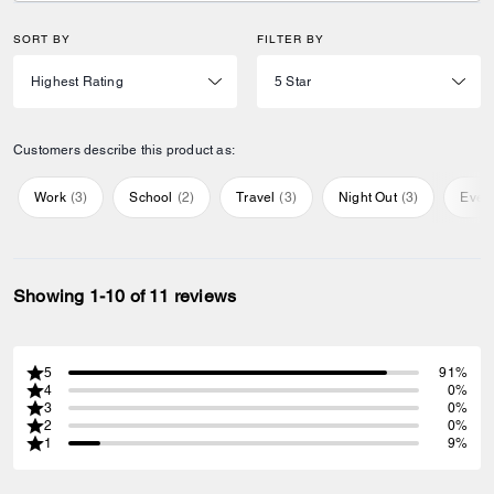
SORT BY
FILTER BY
Customers describe this product as:
Work
(
3
)
School
(
2
)
Travel
(
3
)
Night Out
(
3
)
Ever
Showing 1-10 of 11 reviews
5
91%
4
0%
3
0%
2
0%
1
9%