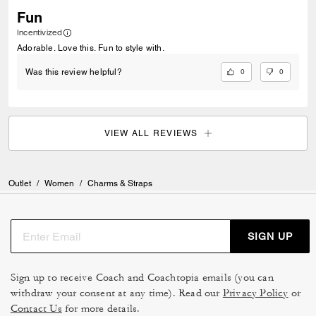
Fun
Incentivized
Adorable. Love this. Fun to style with.
0
0
Was this review helpful?
VIEW ALL REVIEWS
Outlet
/
Women
/
Charms & Straps
SIGN UP
Sign up to receive Coach and Coachtopia emails (you can
withdraw your consent at any time). Read our
Privacy Policy
or
Contact Us
for more details.