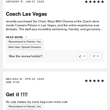
ANTHONY R., JUN 07, 2026
Coach Las Vegas
recently purchased the Chain Strap With Charms at the Coach store
inside Caesars Palace in Las Vegas, and the entire experience was
fantastic. The staff was incredibly welcoming, friendly, and genuinely
helpful without being pushy. They took the time to answer my questions
and made the shopping experience enjoyable from start to finish. The
READ MORE
Chain Strap With Charms is beautiful, well made, and adds the perfect
Recommend to Friends:
Yes
touch to my bag. I'm very happy with my purchase and even more
Best Uses
:
Special Occasion
impressed by the outstanding customer service. Thank you to the
Coach team at Caesars Palace for making my visit memorable!
0
0
Was this review helpful?
MELISSA W., APR 22, 2026
AGE
:
31-40
Get it !!!!
So cute makes my Jonie bag even more cute
Recommend to Friends:
Yes