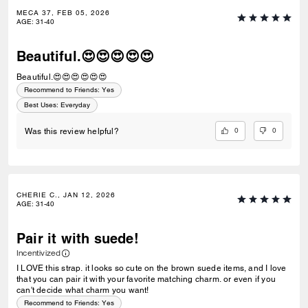
MECA 37, FEB 05, 2026
AGE
:
31-40
Beautiful.😍😍😍😍😍
Beautiful.😍😍😍😍😍😍
Recommend to Friends:
Yes
Best Uses
:
Everyday
0
0
Was this review helpful?
CHERIE C., JAN 12, 2026
AGE
:
31-40
Pair it with suede!
Incentivized
I LOVE this strap. it looks so cute on the brown suede items, and I love
that you can pair it with your favorite matching charm. or even if you
can't decide what charm you want!
Recommend to Friends:
Yes