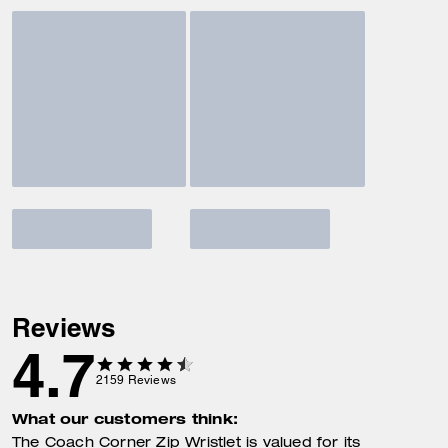
Reviews
4.7
2159
Reviews
What our customers think:
The Coach Corner Zip Wristlet is valued for its