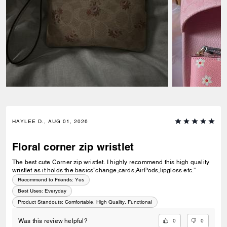
HAYLEE D., AUG 01, 2026
Floral corner zip wristlet
The best cute Corner zip wristlet. I highly recommend this high quality
wristlet as it holds the basics”change,cards,AirPods,lipgloss etc.”
Recommend to Friends:
Yes
Best Uses
:
Everyday
Product Standouts
:
Comfortable, High Quality, Functional
0
0
Was this review helpful?