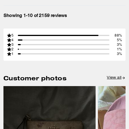
Showing 1-10 of 2159 reviews
5
88%
4
5%
3
3%
2
1%
1
3%
Customer photos
View all