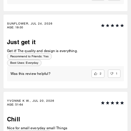
SUNFLOWER, JUL 24, 2026
AGE
:
18-30
Just get it
Get it! The quality and design is everything.
Recommend to Friends:
Yes
Best Uses
:
Everyday
2
1
Was this review helpful?
YVONNE K W., JUL 20, 2026
AGE
:
51-64
Chill
Nice for small everyday small Things