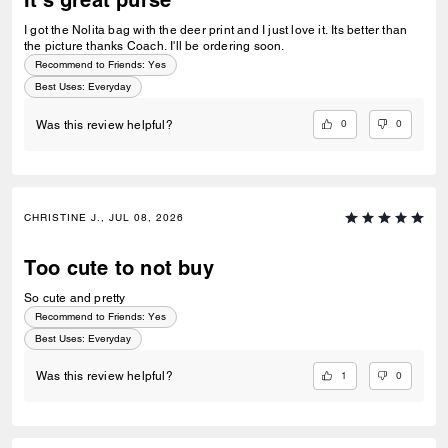
It's great purse
I got the Nolita bag with the deer print and I just love it. Its better than
the picture thanks Coach. I'll be ordering soon.
Recommend to Friends:
Yes
Best Uses
:
Everyday
0
0
Was this review helpful?
CHRISTINE J., JUL 08, 2026
Too cute to not buy
So cute and pretty
Recommend to Friends:
Yes
Best Uses
:
Everyday
1
0
Was this review helpful?