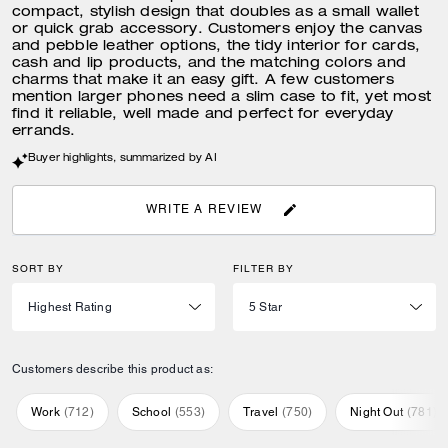
compact, stylish design that doubles as a small wallet
or quick grab accessory. Customers enjoy the canvas
and pebble leather options, the tidy interior for cards,
cash and lip products, and the matching colors and
charms that make it an easy gift. A few customers
mention larger phones need a slim case to fit, yet most
find it reliable, well made and perfect for everyday
errands.
Buyer highlights, summarized by AI
WRITE A REVIEW
SORT BY
FILTER BY
Customers describe this product as:
Work
(
712
)
School
(
553
)
Travel
(
750
)
Night Out
(
781
)