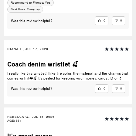
Recommend to Friends:
Yes
Best Uses
:
Everyday
0
0
Was this review helpful?
IOANA T., JUL 17, 2026
Coach denim wristlet 🍒
I really like this wristlet! I like the color, the material and the charms that
comes with it❤️🍒 It’s perfect for keeping your money, cards, ID or 💄
0
0
Was this review helpful?
REBECCA G., JUL 15, 2026
AGE
:
65+