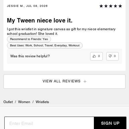
JESSIE M., JUL 08, 2026
My Tween niece love it.
I got this wristlet in signature canvas as gift for my niece elementary
school graduation! She loved it.
Recommend to Friends:
Yes
Best Uses
:
Work, School, Travel, Everyday, Workout
0
0
Was this review helpful?
VIEW ALL REVIEWS
Outlet
/
Women
/
Wristlets
SIGN UP