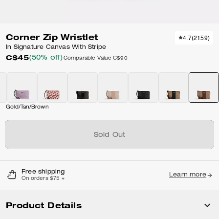
Corner Zip Wristlet
4.7
(
2159
)
In Signature Canvas With Stripe
C$45
(50% off)
Comparable Value
C$90
Gold/Tan/Brown
Sold Out
Free shipping
Learn more
On orders $75 +
Product Details