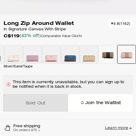
Long Zip Around Wallet
4.8
(
1162
)
In Signature Canvas With Stripe
C$119
(43% off)
Comparable Value
C$210
Silver/Sand/Taupe
This item is currently unavailable, but you can sign up to
be notified when it is back in stock.
Join the Waitlist
Sold Out
Free shipping
Learn more
On orders $75 +