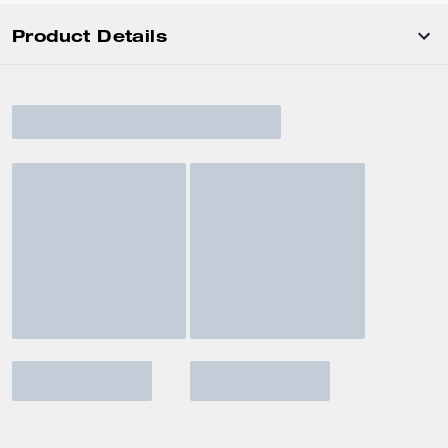
Product Details