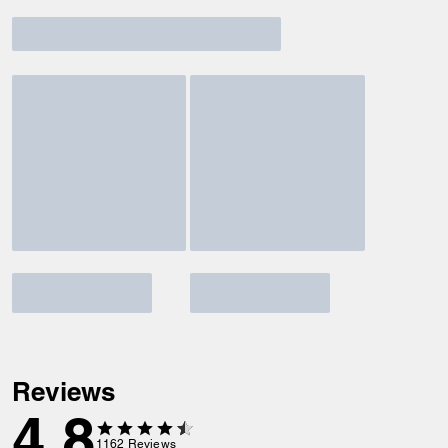
Reviews
4.8
1162
Reviews