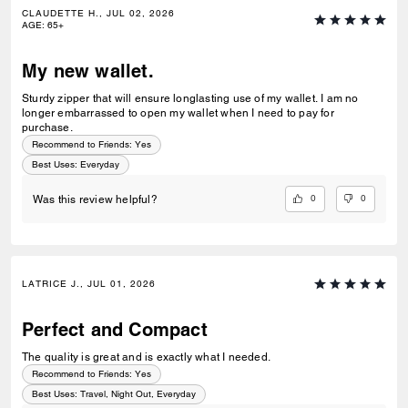
CLAUDETTE H., JUL 02, 2026
AGE
:
65+
My new wallet.
Sturdy zipper that will ensure longlasting use of my wallet. I am no
longer embarrassed to open my wallet when I need to pay for
purchase.
Recommend to Friends:
Yes
Best Uses
:
Everyday
0
0
Was this review helpful?
LATRICE J., JUL 01, 2026
Perfect and Compact
The quality is great and is exactly what I needed.
Recommend to Friends:
Yes
Best Uses
:
Travel, Night Out, Everyday