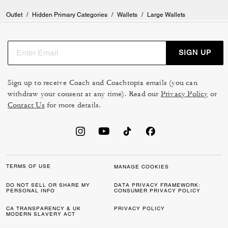
Outlet
/
Hidden Primary Categories
/
Wallets
/
Large Wallets
SIGN UP
Sign up to receive Coach and Coachtopia emails (you can
withdraw your consent at any time). Read our
Privacy Policy
or
Contact Us
for more details.
TERMS OF USE
MANAGE COOKIES
DO NOT SELL OR SHARE MY
DATA PRIVACY FRAMEWORK:
PERSONAL INFO
CONSUMER PRIVACY POLICY
CA TRANSPARENCY & UK
PRIVACY POLICY
MODERN SLAVERY ACT