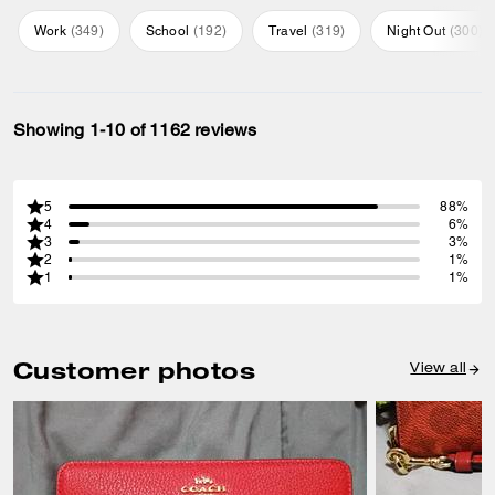
Work
(
349
)
School
(
192
)
Travel
(
319
)
Night Out
(
300
)
Showing 1-10 of 1162 reviews
5
88%
4
6%
3
3%
2
1%
1
1%
Customer photos
View all