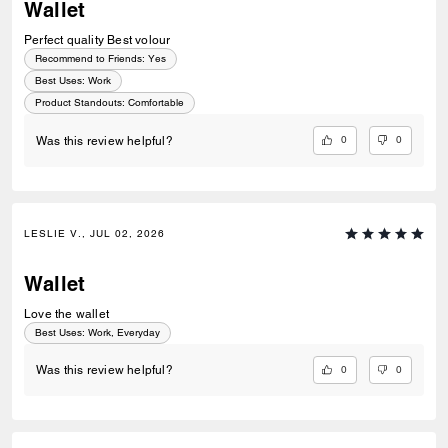
Wallet
Perfect quality Best volour
Recommend to Friends:
Yes
Best Uses
:
Work
Product Standouts
:
Comfortable
0
0
Was this review helpful?
LESLIE V., JUL 02, 2026
Wallet
Love the wallet
Best Uses
:
Work, Everyday
0
0
Was this review helpful?