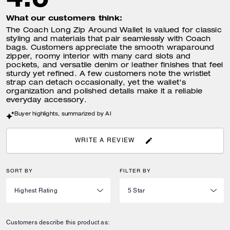
What our customers think:
The Coach Long Zip Around Wallet is valued for classic
styling and materials that pair seamlessly with Coach
bags. Customers appreciate the smooth wraparound
zipper, roomy interior with many card slots and
pockets, and versatile denim or leather finishes that feel
sturdy yet refined. A few customers note the wristlet
strap can detach occasionally, yet the wallet's
organization and polished details make it a reliable
everyday accessory.
Buyer highlights, summarized by AI
WRITE A REVIEW
SORT BY
FILTER BY
Customers describe this product as: