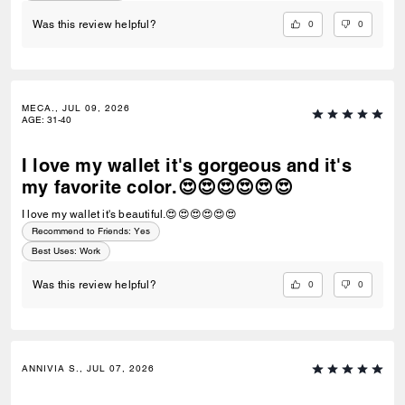
0
0
Was this review helpful?
MECA., JUL 09, 2026
AGE
:
31-40
I love my wallet it's gorgeous and it's
my favorite color.😍😍😍😍😍😍
I love my wallet it's beautiful.😍😍😍😍😍😍
Recommend to Friends:
Yes
Best Uses
:
Work
0
0
Was this review helpful?
ANNIVIA S., JUL 07, 2026