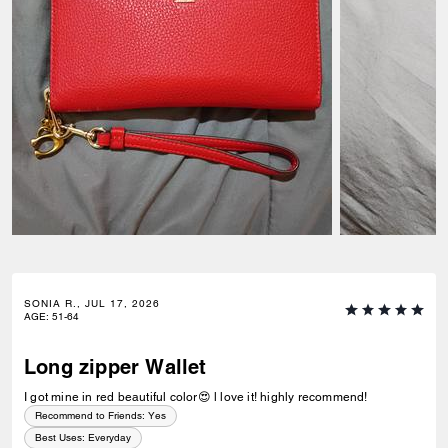
SONIA R., JUL 17, 2026
AGE
:
51-64
Long zipper Wallet
I got mine in red beautiful color😍 l love it! highly recommend!
Recommend to Friends:
Yes
Best Uses
:
Everyday