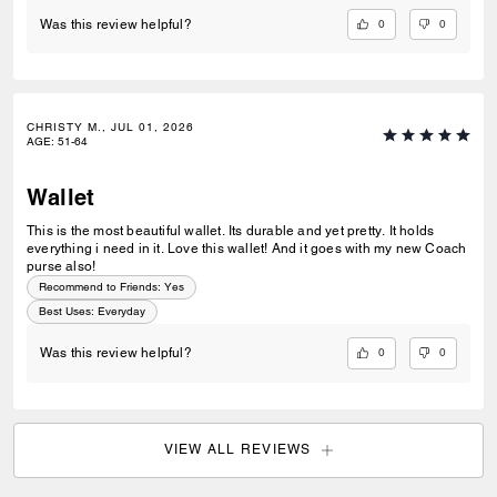
0
0
Was this review helpful?
CHRISTY M., JUL 01, 2026
AGE
:
51-64
Wallet
This is the most beautiful wallet. Its durable and yet pretty. It holds
everything i need in it. Love this wallet! And it goes with my new Coach
purse also!
Recommend to Friends:
Yes
Best Uses
:
Everyday
0
0
Was this review helpful?
VIEW ALL REVIEWS