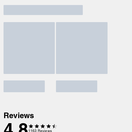
Reviews
4.8
1163
Reviews