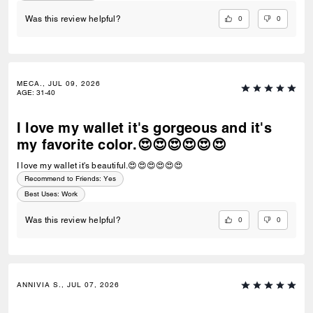
0
0
Was this review helpful?
MECA., JUL 09, 2026
AGE
:
31-40
I love my wallet it's gorgeous and it's
my favorite color.😍😍😍😍😍😍
I love my wallet it's beautiful.😍😍😍😍😍😍
Recommend to Friends:
Yes
Best Uses
:
Work
0
0
Was this review helpful?
ANNIVIA S., JUL 07, 2026