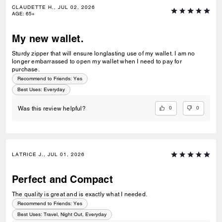
CLAUDETTE H., JUL 02, 2026
AGE
:
65+
My new wallet.
Sturdy zipper that will ensure longlasting use of my wallet. I am no
longer embarrassed to open my wallet when I need to pay for
purchase.
Recommend to Friends:
Yes
Best Uses
:
Everyday
0
0
Was this review helpful?
LATRICE J., JUL 01, 2026
Perfect and Compact
The quality is great and is exactly what I needed.
Recommend to Friends:
Yes
Best Uses
:
Travel, Night Out, Everyday