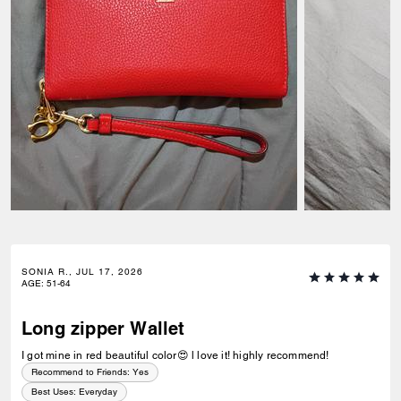
SONIA R., JUL 17, 2026
AGE
:
51-64
Long zipper Wallet
I got mine in red beautiful color😍 l love it! highly recommend!
Recommend to Friends:
Yes
Best Uses
:
Everyday