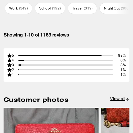
Work
(
349
)
School
(
192
)
Travel
(
319
)
Night Out
(
300
)
Showing 1-10 of 1163 reviews
5
88%
4
6%
3
3%
2
1%
1
1%
Customer photos
View all