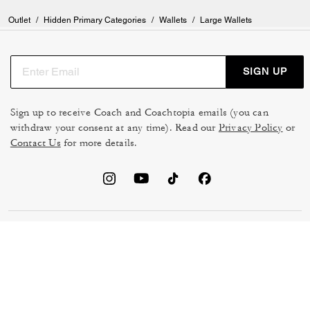
Outlet
/
Hidden Primary Categories
/
Wallets
/
Large Wallets
SIGN UP
Sign up to receive Coach and Coachtopia emails (you can
withdraw your consent at any time). Read our
Privacy Policy
or
Contact Us
for more details.
TERMS OF USE
MANAGE COOKIES
DO NOT SELL OR SHARE MY
DATA PRIVACY FRAMEWORK:
PERSONAL INFO
CONSUMER PRIVACY POLICY
CA TRANSPARENCY & UK
PRIVACY POLICY
MODERN SLAVERY ACT