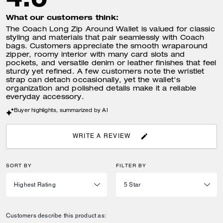
What our customers think:
The Coach Long Zip Around Wallet is valued for classic
styling and materials that pair seamlessly with Coach
bags. Customers appreciate the smooth wraparound
zipper, roomy interior with many card slots and
pockets, and versatile denim or leather finishes that feel
sturdy yet refined. A few customers note the wristlet
strap can detach occasionally, yet the wallet's
organization and polished details make it a reliable
everyday accessory.
Buyer highlights, summarized by AI
WRITE A REVIEW
SORT BY
FILTER BY
Customers describe this product as: