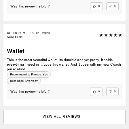
0
0
Was this review helpful?
CHRISTY M., JUL 01, 2026
AGE
:
51-64
Wallet
This is the most beautiful wallet. Its durable and yet pretty. It holds
everything i need in it. Love this wallet! And it goes with my new Coach
purse also!
Recommend to Friends:
Yes
Best Uses
:
Everyday
0
0
Was this review helpful?
VIEW ALL REVIEWS