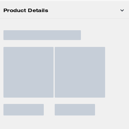
Product Details