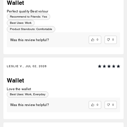
Wallet
Perfect quality Best volour
Recommend to Friends:
Yes
Best Uses
:
Work
Product Standouts
:
Comfortable
0
0
Was this review helpful?
LESLIE V., JUL 02, 2026
Wallet
Love the wallet
Best Uses
:
Work, Everyday
0
0
Was this review helpful?