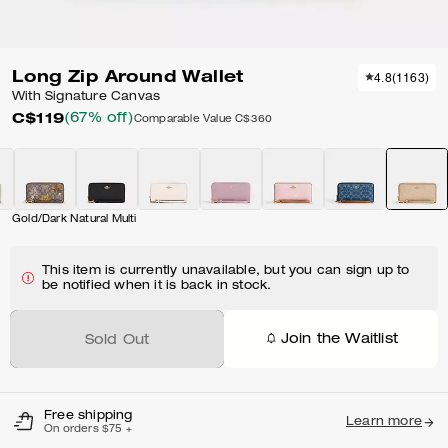
Long Zip Around Wallet
4.8
(
1163
)
With Signature Canvas
C$119
(67% off)
Comparable Value
C$360
Gold/Dark Natural Multi
This item is currently unavailable, but you can sign up to
be notified when it is back in stock.
Join the Waitlist
Sold Out
Free shipping
Learn more
On orders $75 +