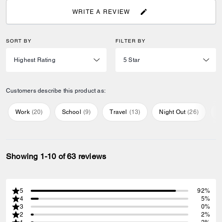
WRITE A REVIEW
SORT BY
FILTER BY
Customers describe this product as:
Work
(
20
)
School
(
9
)
Travel
(
13
)
Night Out
(
26
)
E
Showing 1-10 of 63 reviews
5
92%
4
5%
3
0%
2
2%