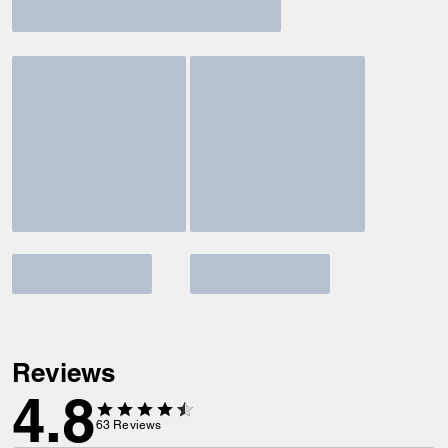
Reviews
4.8
63
Reviews