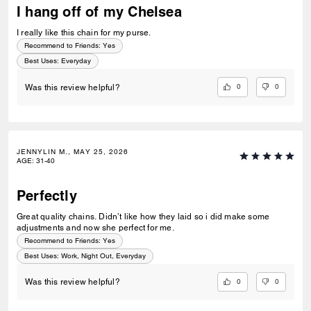
I hang off of my Chelsea
I really like this chain for my purse.
Recommend to Friends:
Yes
Best Uses
:
Everyday
0
0
Was this review helpful?
JENNYLIN M., MAY 25, 2026
AGE
:
31-40
Perfectly
Great quality chains. Didn’t like how they laid so i did make some
adjustments and now she perfect for me.
Recommend to Friends:
Yes
Best Uses
:
Work, Night Out, Everyday
0
0
Was this review helpful?