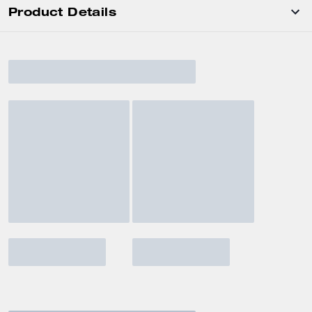
Product Details