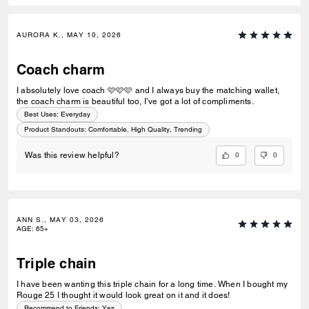
AURORA K., MAY 10, 2026
Coach charm
I absolutely love coach 🩷🩷🩷 and I always buy the matching wallet,
the coach charm is beautiful too, I’ve got a lot of compliments.
Best Uses
:
Everyday
Product Standouts
:
Comfortable, High Quality, Trending
0
0
Was this review helpful?
ANN S., MAY 03, 2026
AGE
:
65+
Triple chain
I have been wanting this triple chain for a long time. When I bought my
Rouge 25 I thought it would look great on it and it does!
Recommend to Friends:
Yes