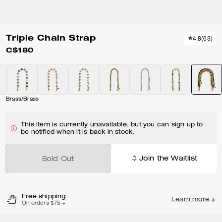
Triple Chain Strap
4.8
(
63
)
C$180
Brass/Brass
This item is currently unavailable, but you can sign up to
be notified when it is back in stock.
Join the Waitlist
Sold Out
Free shipping
Learn more
On orders $75 +