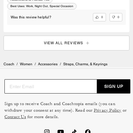
Best Uses
:
Work, Night Out, Special Occasion
0
0
Was this review helpful?
VIEW ALL REVIEWS
Coach
/
Women
/
Accessories
/
Straps, Charms, & Keyrings
SIGN UP
Sign up to receive Coach and Coachtopia emails (you can
withdraw your consent at any time). Read our
Privacy Policy
or
Contact Us
for more details.