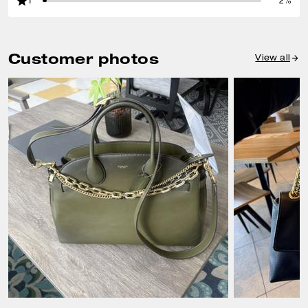
1
2%
Customer photos
View all