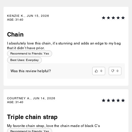
KENZIE K., JUN 15, 2026
AGE
:
31-40
Chain
I absolutely love this chain, it’s stunning and adds an edge to my bag
that it didn’t have prior.
Recommend to Friends:
Yes
Best Uses
:
Everyday
0
0
Was this review helpful?
COURTNEY A., JUN 14, 2026
AGE
:
31-40
Triple chain strap
My favorite chain strap, love the chain made of black C’s
Recommend to Friends:
Yes