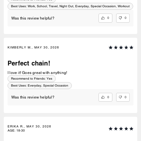
Best Uses
:
Work, School, Travel, Night Out, Everyday, Special Occasion, Workout
0
0
Was this review helpful?
KIMBERLY M., MAY 30, 2026
Perfect chain!
I love it! Goes great with anything!
Recommend to Friends:
Yes
Best Uses
:
Everyday, Special Occasion
0
0
Was this review helpful?
ERIKA R., MAY 30, 2026
AGE
:
18-30