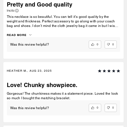
Pretty and Good quality
Incité
This necklace is so beautiful. You can tell it’s good quality by the
weight and thickness. Perfect accessory to go along with your coach
bag and shoes. I don’t mind the cloth jewelry bag it came in but I wish
that a jewelry box was an option. Buy this, you won’t regret it!
READ MORE
0
0
Was this review helpful?
HEATHER M., AUG 23, 2025
Love! Chunky showpiece.
Gorgeous! The chunkiness makes it a statement piece. Loved the look
so much I bought the matching bracelet.
0
0
Was this review helpful?