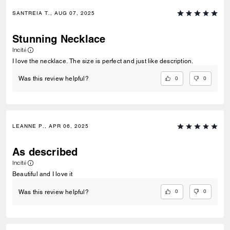
SANTREIA T., AUG 07, 2025
Stunning Necklace
Incité
I love the necklace. The size is perfect and just like description.
0
0
Was this review helpful?
LEANNE P., APR 06, 2025
As described
Incité
Beautiful and I love it
0
0
Was this review helpful?