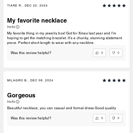
TIARE R., DEC 20, 2024
My favorite necklace
Incité
My favorite thing in my jewelry box! Got for Xmas last year and I’m
hoping to get the matching bracelet. It’s a chunky, stunning statement
piece. Perfect short length to wear with any neckline.
0
0
Was this review helpful?
MILAGRO B., DEC 06, 2024
Gorgeous
Incité
Beautiful necklace, you can casual and formal dress Good quality
0
0
Was this review helpful?