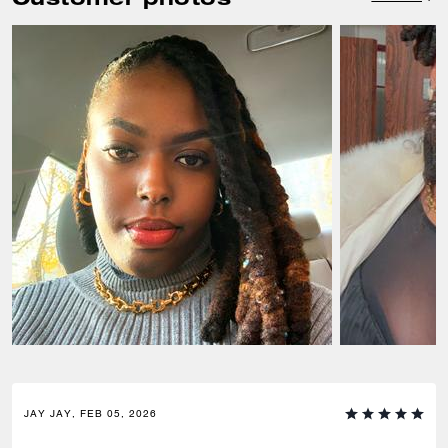
JAY JAY, FEB 05, 2026