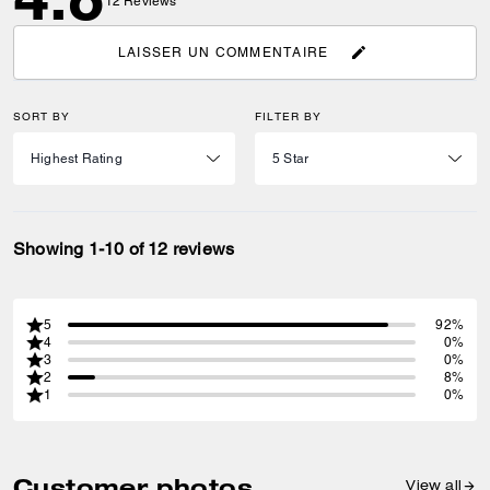
12
Reviews
LAISSER UN COMMENTAIRE
SORT BY
FILTER BY
Showing 1-10 of 12 reviews
5
92%
4
0%
3
0%
2
8%
1
0%
Customer photos
View all