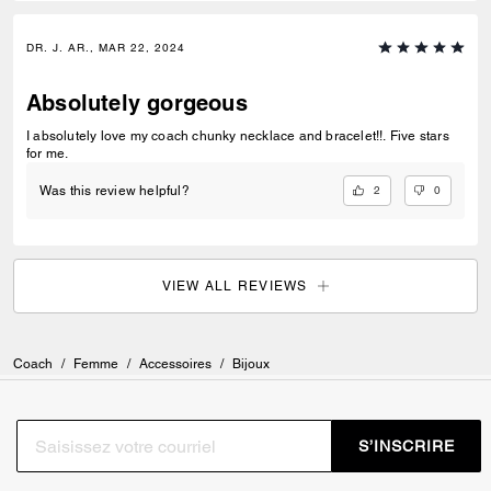
DR. J. AR., MAR 22, 2024
Absolutely gorgeous
I absolutely love my coach chunky necklace and bracelet!!. Five stars
for me.
2
0
Was this review helpful?
VIEW ALL REVIEWS
Coach
/
Femme
/
Accessoires
/
Bijoux
S’INSCRIRE