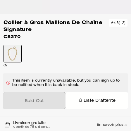
Collier à Gros Maillons De Chaîne
4.8
(
12
)
Signature
C$270
Or
This item is currently unavailable, but you can sign up to
be notified when it is back in stock.
Liste D'attente
Sold Out
Livraison gratuite
En savoir plus
À partir de 75 $ d'achat