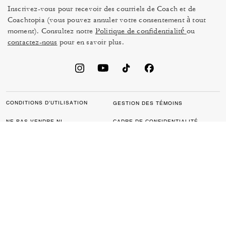
Inscrivez-vous pour recevoir des courriels de Coach et de
Coachtopia (vous pouvez annuler votre consentement à tout
moment). Consultez notre
Politique de confidentialité
ou
contactez-nous
pour en savoir plus.
CONDITIONS D’UTILISATION
GESTION DES TÉMOINS
NE PAS VENDRE NI
CADRE DE CONFIDENTIALITÉ
PARTAGER MES
DES DONNÉES : POLITIQUE
RENSEIGNEMENTS
DE CONFIDENTIALITÉ POUR
PERSONNELS
LES CONSOMMATEURS
LOI SUR LA TRANSPARENCE
POLITIQUE DE
DE LA CALIFORNIE & LOI SUR
CONFIDENTIALITÉ
L’ESCLAVAGE MODERNE DU
ROYAUME UNI
PROTECTION DE LA MARQUE
ACCESSIBILITÉ
RÉTROACTION