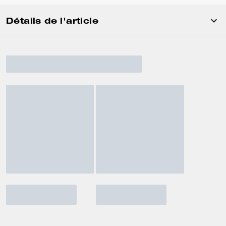
Détails de l'article