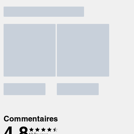
Commentaires
4.8