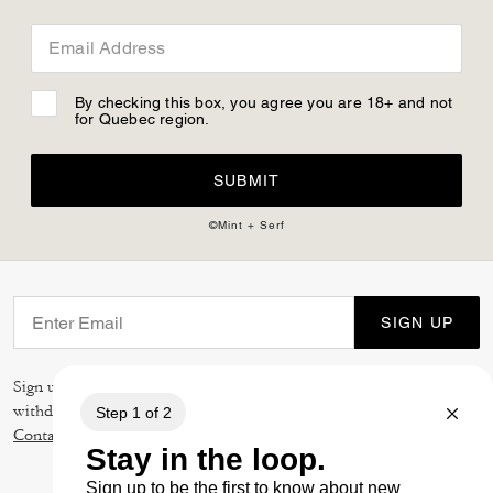
Email Address
By checking this box, you agree you are 18+ and not
for Quebec region.
SUBMIT
©Mint + Serf
SIGN UP
Sign up to receive Coach and Coachtopia emails (you can
withdraw your consent at any time). Read our
Privacy Policy
or
Contact Us
for more details.