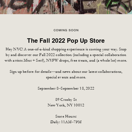
COMING SOON
The Fall 2022 Pop Up Store
Hey NYC! A one-of-a-kind shopping experience is coming your way. Stop
by and discover our Fall 2022 collection (including a special collaboration
with artists Mint + Serf), NYFW drops, free treats, and (a whole lot) more.
Sign up before for details—and news about our latest collaborations,
special events and more.
September 8–September 18, 2022
89 Crosby St
New York, NY 10012
Store Hours:
Daily: 11AM–7PM