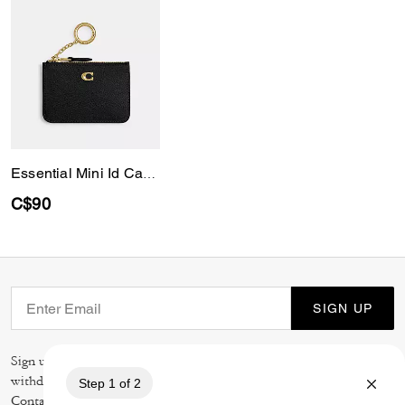
Essential Mini Id Card Case
C$90
SIGN UP
Sign up to receive Coach and Coachtopia emails (you can
withdraw your consent at any time). Read our
Privacy Policy
or
Contact Us
for more details.