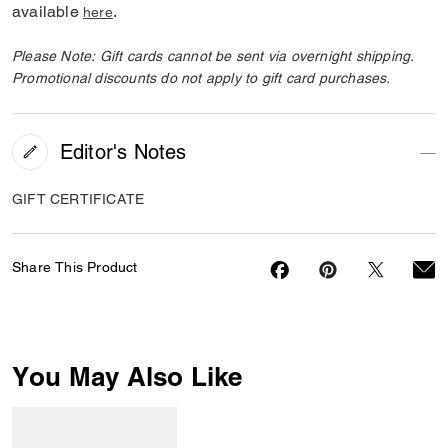
available
.
here
Please Note: Gift cards cannot be sent via overnight shipping.
Promotional discounts do not apply to gift card purchases.
Editor's Notes
GIFT CERTIFICATE
Share This Product
You May Also Like