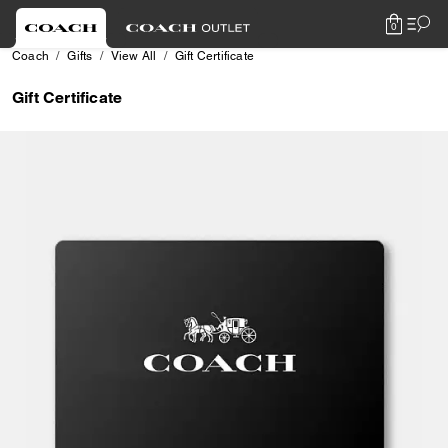
0
Coach
Gifts
View All
Gift Certificate
Gift Certificate