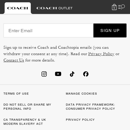
0
SIGN UP
Sign up to receive Coach and Coachtopia emails (you can
withdraw your consent at any time). Read our
Privacy Policy
or
Contact Us
for more details.
TERMS OF USE
MANAGE COOKIES
DO NOT SELL OR SHARE MY
DATA PRIVACY FRAMEWORK:
PERSONAL INFO
CONSUMER PRIVACY POLICY
CA TRANSPARENCY & UK
PRIVACY POLICY
MODERN SLAVERY ACT