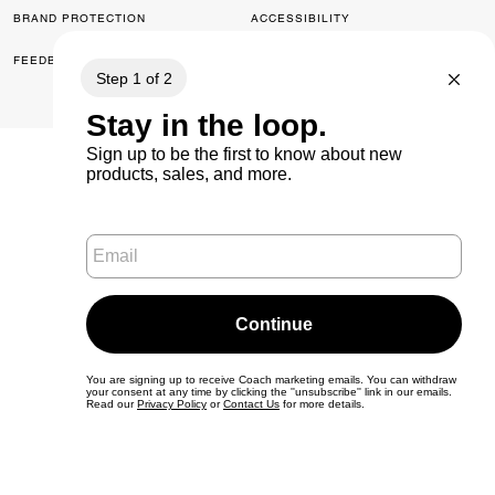
BRAND PROTECTION
ACCESSIBILITY
FEEDBACK
© 2026 COACH. ALL RIGHTS RESERVED.
0