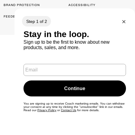
BRAND PROTECTION
ACCESSIBILITY
FEEDBACK
© 2026 COACH. ALL RIGHTS RESERVED.
0