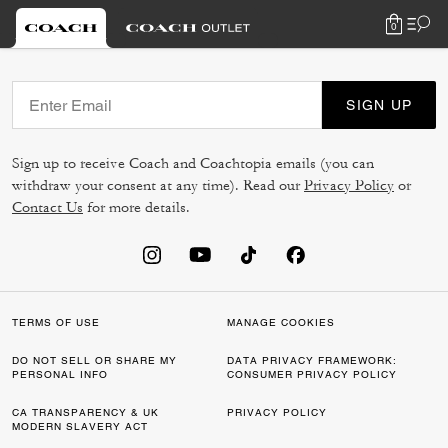
0
SIGN UP
Sign up to receive Coach and Coachtopia emails (you can
withdraw your consent at any time). Read our
Privacy Policy
or
Contact Us
for more details.
TERMS OF USE
MANAGE COOKIES
DO NOT SELL OR SHARE MY
DATA PRIVACY FRAMEWORK:
PERSONAL INFO
CONSUMER PRIVACY POLICY
CA TRANSPARENCY & UK
PRIVACY POLICY
MODERN SLAVERY ACT